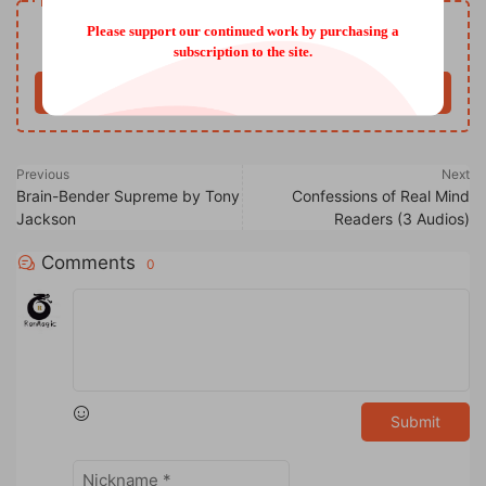
Resource download
Free
Please support our continued work by purchasing a
Price
subscription to the site.
Buy now
Previous
Next
Brain-Bender Supreme by Tony
Confessions of Real Mind
Jackson
Readers (3 Audios)
Comments
0
Submit