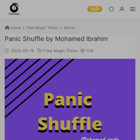
Home
Free Magic Tricks
Article
Panic Shuffle by Mohamed Ibrahim
2025-05-16
Free Magic Tricks
516