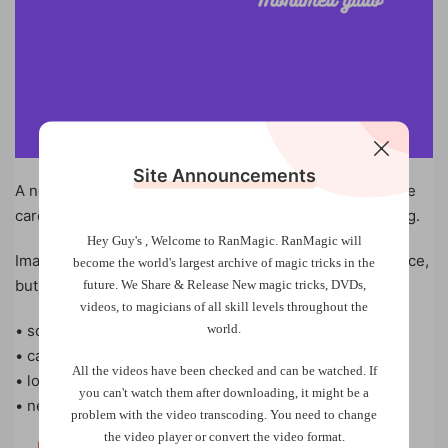
Site Announcements
A new method of fake shuffle that allows you to keep the
cards at the same place as they were from the beginning.
Hey Guy's , Welcome to RanMagic.
RanMagic will
Imagine if you could mix the cards in front of the audience,
become the world
's largest archive of
magic tricks
in the
but secretly you have the cards at the same stack.
future.
We Share & Release New magic tricks, DVDs,
videos, to magicians of all skill levels throughout the
world.
• so easy
• can be done on a table
All the videos have been checked and can be watched. If
• looks pretty good
you can't watch them after downloading, it might be a
• new and deceptive
problem with the video transcoding. You need to change
the video player or convert the video format.