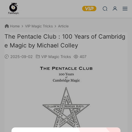
Home
VIP Magic Tricks
Article
The Pentacle Club：100 Years of Cambridg
e Magic by Michael Colley
2025-09-02
VIP Magic Tricks
407