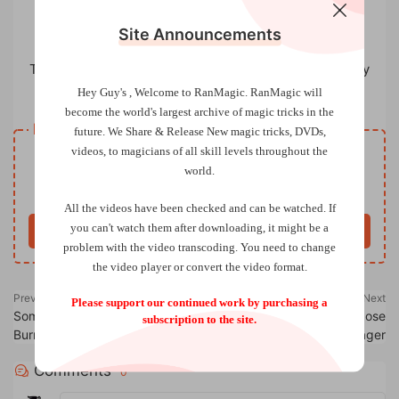
Site Announcements
The Pentacle Club：100 Years of Cambridge Magic by
Michael Colley
Hey Guy's , Welcome to RanMagic.
RanMagic will
become the world
's largest archive of
magic tricks
in the
Resource download
future.
We Share & Release New magic tricks, DVDs,
videos, to magicians of all skill levels throughout the
VIP
Price
only
world.
Only VIP download
Upgrade VIP
All the videos have been checked and can be watched. If
you can't watch them after downloading, it might be a
Buy now
problem with the video transcoding. You need to change
the video player or convert the video format.
Previous
Next
Please support our continued work by purchasing a
Some New Magic by J. F.
The Scanner 2.0 by Jose
subscription to the site.
Burrows
Prager
Comments
0