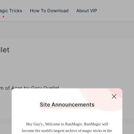
gic Tricks
How To Download
About VIP
let
Site Announcements
Hey Guy's , Welcome to RanMagic.
RanMagic will
become the world
's largest archive of
magic tricks
in the