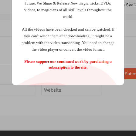
future.
We Share & Release New magic tricks, DVDs,
Ablim by Radja Syai
videos, to magicians of all skill levels throughout the
world.
All the videos have been checked and can be watched. If
you can't watch them after downloading, it might be a
problem with the video transcoding. You need to change
the video player or convert the video format.
Please support our continued work by purchasing a
subscription to the site.
Subm