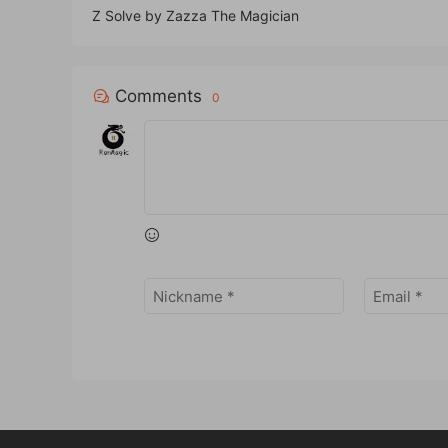
Z Solve by Zazza The Magician
Comments
0