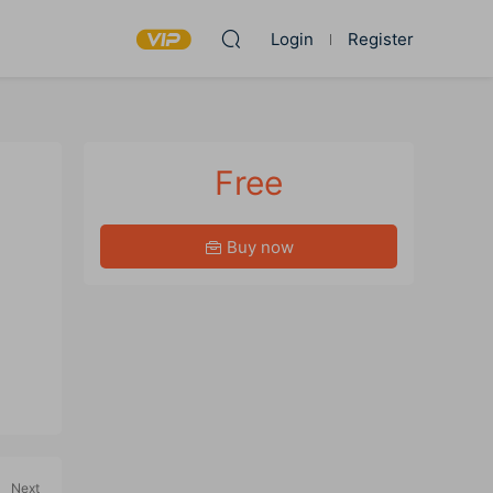
Login
Register
Free
Buy now
Next