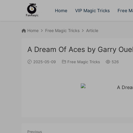
Home
VIP Magic Tricks
Free Ma
Home
Free Magic Tricks
Article
A Dream Of Aces by Garry Ouel
2025-05-09
Free Magic Tricks
526
Previous