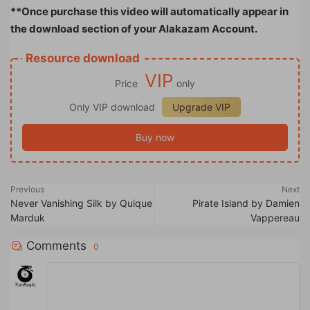
**Once purchase this video will automatically appear in
the download section of your Alakazam Account.
Resource download
VIP
Price
only
Only VIP download
Upgrade VIP
Buy now
Previous
Next
Never Vanishing Silk by Quique
Pirate Island by Damien
Marduk
Vappereau
Comments
0