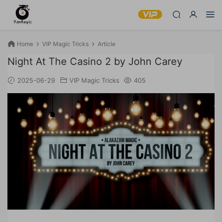
Home
VIP Magic Tricks
Article
Night At The Casino 2 by John Carey
2025-06-29
VIP Magic Tricks
405