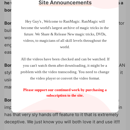
Site Announcements
he wanted to share 3 additional unpublished effects as a
bonus and thanks for your support!
Hey Guy's , Welcome to RanMagic.
RanMagic will
Bonus Routine 1. Little Liar!
A truly commercial lie detector
become the world
's largest archive of
magic tricks
in the
built around the premise of celebrities. Inspired by the
future.
We Share & Release New magic tricks, DVDs,
work of Jim Steinmeyer and Dave Solomon, this is an
videos, to magicians of all skill levels throughout the
engaging, practical and super strong worker that’s very
world.
easy to do!
All the videos have been checked and can be watched. If
Bonus Routine 2. Johnny’s ACAAN!
Carey’s second ACAAN
you can't watch them after downloading, it might be a
problem with the video transcoding. You need to change
style effect of this download has a very hands off feel to it
the video player or convert the video format.
using a devious classic methodology that will fool many
many people. You will use this!
Please support our continued work by purchasing a
subscription to the site.
Bonus Routine 3. Triplets!
John’s final bonus effect is an
impossible looking triple matching card routine that again
has that very sly hands off feature to it that is extremely
deceptive. We just know you will both love it and use it!!!