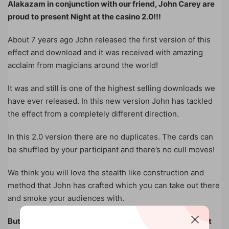
Alakazam in conjunction with our friend, John Carey are
proud to present Night at the casino 2.0!!!
About 7 years ago John released the first version of this
effect and download and it was received with amazing
acclaim from magicians around the world!
It was and still is one of the highest selling downloads we
have ever released. In this new version John has tackled
the effect from a completely different direction.
In this 2.0 version there are no duplicates. The cards can
be shuffled by your participant and there’s no cull moves!
We think you will love the stealth like construction and
method that John has crafted which you can take out there
and smoke your audiences with.
But that’s not all guys. John decided at the last moment