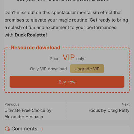
Don’t miss out on this spectacular mentalism effect that
promises to elevate your magic routine! Get ready to bring
a splash of fun and excitement to your performances
with
Duck Roulette!
Resource download
VIP
Price
only
Only VIP download
Upgrade VIP
Buy now
Previous
Next
Ultimate Free Choice by
Focus by Craig Petty
Alexander Hermann
Comments
0