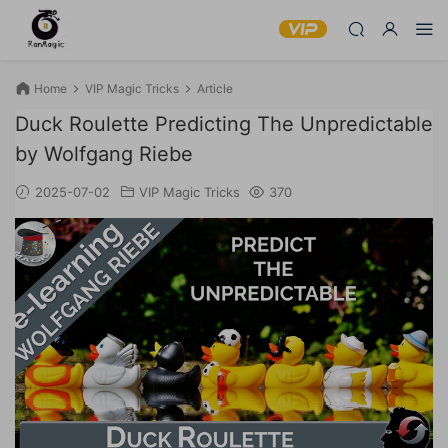
Home
VIP Magic Tricks
Article
Duck Roulette Predicting The Unpredictable
by Wolfgang Riebe
2025-07-02
VIP Magic Tricks
370