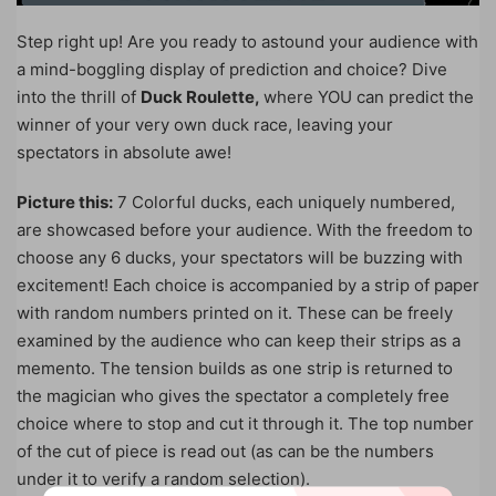
Step right up! Are you ready to astound your audience with
a mind-boggling display of prediction and choice? Dive
into the thrill of
Duck Roulette,
where YOU can predict the
winner of your very own duck race, leaving your
spectators in absolute awe!
Picture this:
7 Colorful ducks, each uniquely numbered,
are showcased before your audience. With the freedom to
choose any 6 ducks, your spectators will be buzzing with
excitement! Each choice is accompanied by a strip of paper
with random numbers printed on it. These can be freely
examined by the audience who can keep their strips as a
memento. The tension builds as one strip is returned to
the magician who gives the spectator a completely free
choice where to stop and cut it through it. The top number
of the cut of piece is read out (as can be the numbers
under it to verify a random selection).