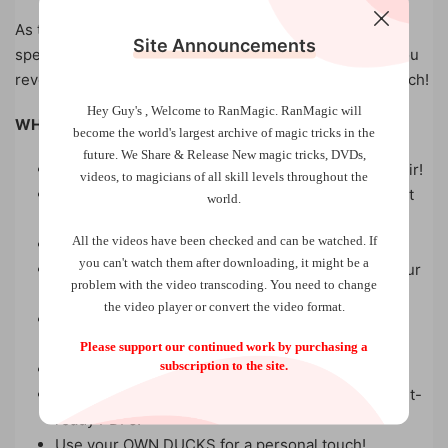
As the suspense reaches its peak, as none of the
Site Announcements
spectator’s ducks match the freely cut to number, yet you
reveal that the lone duck you have kept is the exact match!
Hey Guy's , Welcome to RanMagic.
RanMagic will
WHY YOU NEED DUCK ROULETTE:
become the world
's largest archive of
magic tricks
in the
future.
We Share & Release New magic tricks, DVDs,
EVERYTHING handed out can be kept as a souvenir!
videos, to magicians of all skill levels throughout the
NO SWAPS, NO ADDITIONS – what you see is what
world.
you get!
All the videos have been checked and can be watched. If
All items can be THOROUGHLY INSPECTED!
you can't watch them after downloading, it might be a
START AND FINISH CLEAN, leaving no trace of your
problem with the video transcoding. You need to change
secrets!
the video player or convert the video format.
A powerful effect that even FOOLS FELLOW
MAGICIANS!
Please support our continued work by purchasing a
subscription to the site.
EASY TO PERFORM, suitable for all audiences.
Comes with a FULL EXPLANATION VIDEO and print-
ready PDFs!
Use your OWN DUCKS for a personal touch!