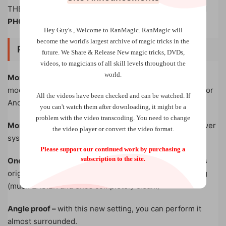
THEY have been filming the entire thing on
THEIR OWN
PHONE!
Hey Guy's , Welcome to RanMagic.
RanMagic will
become the world
's largest archive of
magic tricks
in the
PRO EDITION UPGRADES
future.
We Share & Release New magic tricks, DVDs,
videos, to magicians of all skill levels throughout the
world.
More realistic
– references the iPhone 13-15 camera
module design (but still the trick works for both iPhone or
All the videos have been checked and can be watched. If
Android)
you can't watch them after downloading, it might be a
problem with the video transcoding. You need to change
More durable
– added battery protection board and power
the video player or convert the video format.
system for longer battery life
Please support our continued work by purchasing a
subscription to the site.
One unit, two systems –
you can choose to use Tobias’s
original setting OR Henry’s new complete vanish setting
(much EASIER and ends completely clean!)
Angle proof –
with this new setting, you can perform it
almost surrounded.