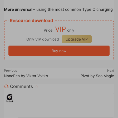
More universal
– using the most common Type C charging
Resource download
VIP
Price
only
Only VIP download
Upgrade VIP
Buy now
Previous
Next
NanoPen by Viktor Voitko
Pivot by Seo Magic
Comments
0