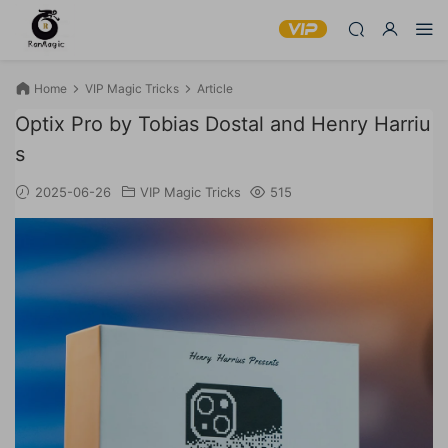
Home
VIP Magic Tricks
Article
Optix Pro by Tobias Dostal and Henry Harriu
s
2025-06-26
VIP Magic Tricks
515