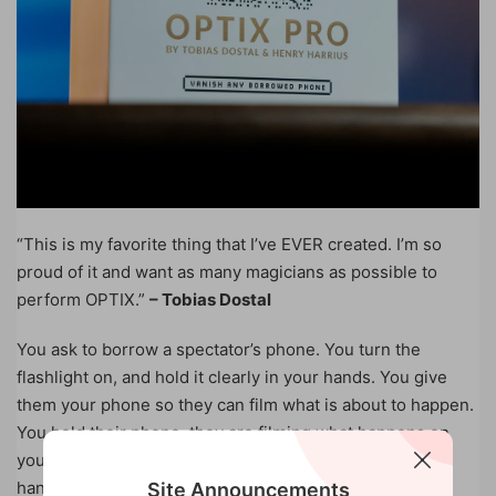
“This is my favorite thing that I’ve EVER created. I’m so
proud of it and want as many magicians as possible to
perform OPTIX.”
– Tobias Dostal
You ask to borrow a spectator’s phone. You turn the
flashlight on, and hold it clearly in your hands. You give
them your phone so they can film what is about to happen.
You hold their phone, they are filming what happens on
your phone. In a flash, their phone vanishes from your
hands. Where could it be? It is now in THEIR hands and
Site Announcements