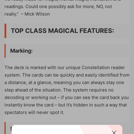
readings. Could one possibly ask for more, NO, not
really.”
– Mick Wilson
TOP CLASS MAGICAL FEATURES:
Marking:
The deck is marked with our unique Constellation reader
system. The cards can be quickly and easily identified from
a distance, at a glance, meaning you can always stay one
step ahead of the situation. The system requires no
decoding or working out – if you can see the card back you
instantly know the card – but it’s hidden in such a way that
spectators will never spot it.
Stacking
: