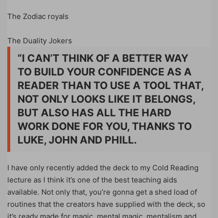
The Zodiac royals
The Duality Jokers
“I CAN’T THINK OF A BETTER WAY
TO BUILD YOUR CONFIDENCE AS A
READER THAN TO USE A TOOL THAT,
NOT ONLY LOOKS LIKE IT BELONGS,
BUT ALSO HAS ALL THE HARD
WORK DONE FOR YOU, THANKS TO
LUKE, JOHN AND PHILL.
I have only recently added the deck to my Cold Reading
lecture as I think it’s one of the best teaching aids
available. Not only that, you’re gonna get a shed load of
routines that the creators have supplied with the deck, so
it’s ready made for magic, mental magic, mentalism and