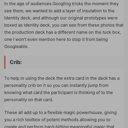
In the age of audiences Googling tricks the moment they
see them, we wanted to add a layer of insulation to the
Identity deck, and although our original prototypes were
boxed as Identity deck, you can see from these photos that
the production deck has a different name on the tuck box,
one I won’t even mention here to stop it from being
Googleable.
Crib:
To help in using the deck the extra card in the deck has a
personality crib on it so you can instantly jump from
knowing what card the participant is thinking of to the
personality on that card.
These all add up to a flexible magic powerhouse, giving
you a rich toolbox of potent methods allowing you to
create and perform hard-hitting meaningful magic that