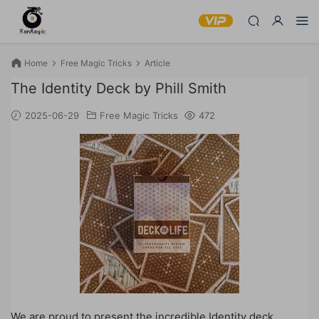
Home
Free Magic Tricks
Article
The Identity Deck by Phill Smith
2025-06-29
Free Magic Tricks
472
We are proud to present the incredible Identity deck,