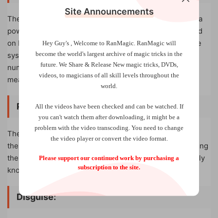
Site Announcements
The deck arrives pre-arranged into our Identity Stack – a
powerful easy-to-use stacked deck system that is based
on Lewis Jones’ famous memory deck. To help make the
Hey Guy's , Welcome to RanMagic.
RanMagic will
become the world
's largest archive of
magic tricks
in the
system even easier the backs are also marked with the
future.
We Share & Release New magic tricks, DVDs,
numerical position of each card in the Identity Stack,
videos, to magicians of all skill levels throughout the
meaning you can always quickly get the deck into stack.
world.
Peeking:
All the videos have been checked and can be watched. If
you can't watch them after downloading, it might be a
problem with the video transcoding. You need to change
The large icons on the front of the cards are mirrored in
the video player or convert the video format.
the index corners, making the deck perfect for performing
the classic book-break-peek, allowing you to immediately
Please support our continued work by purchasing a
subscription to the site.
know what icon your participants are thinking of.
Disguise
: