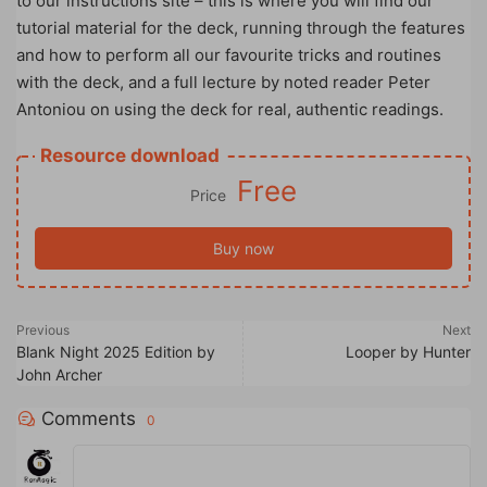
to our instructions site – this is where you will find our
tutorial material for the deck, running through the features
and how to perform all our favourite tricks and routines
with the deck, and a full lecture by noted reader Peter
Antoniou on using the deck for real, authentic readings.
Resource download
Free
Price
Buy now
Previous
Next
Blank Night 2025 Edition by
Looper by Hunter
John Archer
Comments
0