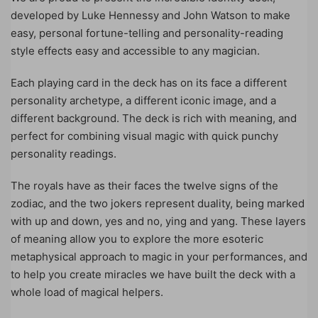
developed by Luke Hennessy and John Watson to make
easy, personal fortune-telling and personality-reading
style effects easy and accessible to any magician.
Each playing card in the deck has on its face a different
personality archetype, a different iconic image, and a
different background. The deck is rich with meaning, and
perfect for combining visual magic with quick punchy
personality readings.
The royals have as their faces the twelve signs of the
zodiac, and the two jokers represent duality, being marked
with up and down, yes and no, ying and yang. These layers
of meaning allow you to explore the more esoteric
metaphysical approach to magic in your performances, and
to help you create miracles we have built the deck with a
whole load of magical helpers.