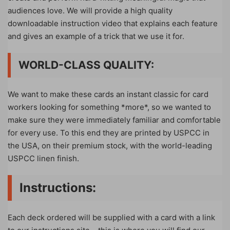
audiences love. We will provide a high quality
downloadable instruction video that explains each feature
and gives an example of a trick that we use it for.
WORLD-CLASS QUALITY:
We want to make these cards an instant classic for card
workers looking for something *more*, so we wanted to
make sure they were immediately familiar and comfortable
for every use. To this end they are printed by USPCC in
the USA, on their premium stock, with the world-leading
USPCC linen finish.
Instructions:
Each deck ordered will be supplied with a card with a link