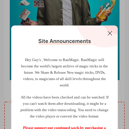
Site Announcements
Hey Guy's , Welcome to RanMagic.
RanMagic will
become the world
's largest archive of
magic tricks
in the
future.
We Share & Release New magic tricks, DVDs,
videos, to magicians of all skill levels throughout the
world.
Coffee Ring Transformation by Luke Oseland
All the videos have been checked and can be watched. If
Resource download
you can't watch them after downloading, it might be a
VIP
problem with the video transcoding. You need to change
Price
only
the video player or convert the video format.
Only VIP download
Upgrade VIP
Please support our continued work by purchasing a