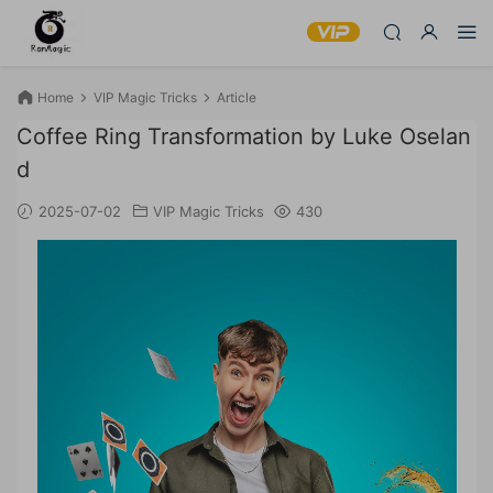
Home
VIP Magic Tricks
Article
Coffee Ring Transformation by Luke Oselan
d
2025-07-02
VIP Magic Tricks
430