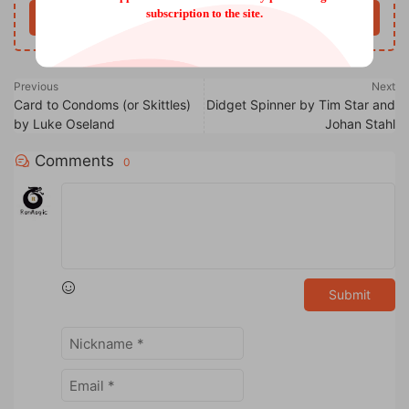
subscription to the site.
Buy now
Previous
Next
Card to Condoms (or Skittles)
Didget Spinner by Tim Star and
by Luke Oseland
Johan Stahl
Comments
0
Submit