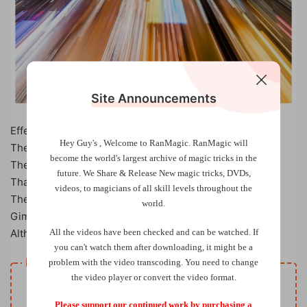
Site Announcements
Effect:
Hey Guy's , Welcome to RanMagic.
RanMagic will
The magician puts a black sticker on the card box.
become the world
's largest archive of
magic tricks
in the
The sticker is covered with a card and it disappears!
future.
We Share & Release New magic tricks, DVDs,
That’s not all …
videos, to magicians of all skill levels throughout the
The sticker after a while magically appears on the card!
world.
Gimmick is easy to make, but don’t be fooled…
All the videos have been checked and can be watched. If
Although the trick is simple, but very visual.
you can't watch them after downloading, it might be a
Resource download
problem with the video transcoding. You need to change
the video player or convert the video format.
Free
Price
Please support our continued work by purchasing a