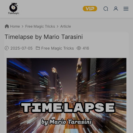
Home
Free Magic Tricks
Article
Timelapse by Mario Tarasini
2025-07-05
Free Magic Tricks
416