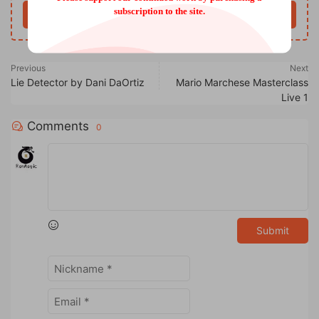
subscription to the site.
Buy now
Previous
Next
Lie Detector by Dani DaOrtiz
Mario Marchese Masterclass
Live 1
Comments
0
Submit