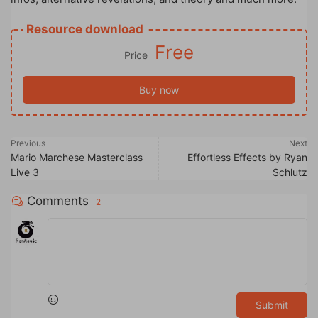
Resource download
Free
Price
Buy now
Previous
Next
Mario Marchese Masterclass
Effortless Effects by Ryan
Live 3
Schlutz
Comments
2
Submit