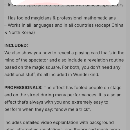
– Includes special features to deal with difficult spectators
– Has fooled magicians & professional mathematicians
– Works in all languages and in all countries (except China
& North Korea)
INCLUDED:
We also show you how to reveal a playing card that’s in the
mind of the spectator and also include a revelation routine
based on the magic square. For both, you don’t need any
additional stuff, it’s all included in Wunderkind.
PROFESSIONALS:
The effect has fooled people on stage
and on the street during many performances. It is also an
effect that’s always with you and extremely easy to
perform when they say: “show me a trick”.
Includes detailed video explantation with background
infos, alternative revelations, and theory and much more.