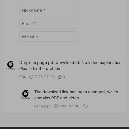
Only one page pdf downloaded. No video explanation.
Please fix the problem.
BBK
2025-07-06
0
The download link has been changed, which
contains PDF and video
RanMagic
2025-07-06
0