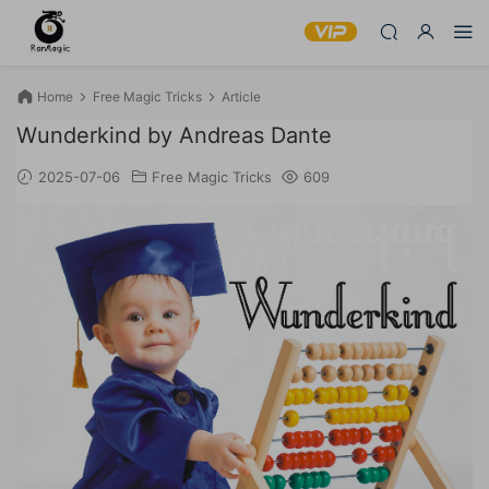
Home
Free Magic Tricks
Article
Wunderkind by Andreas Dante
2025-07-06
Free Magic Tricks
609