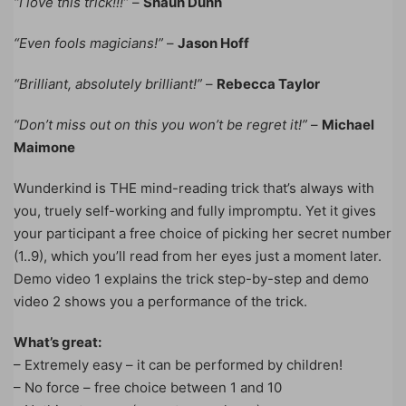
“I love this trick!!!”
–
Shaun Dunn
“Even fools magicians!”
–
Jason Hoff
“Brilliant, absolutely brilliant!”
–
Rebecca Taylor
“Don’t miss out on this you won’t be regret it!”
–
Michael
Maimone
Wunderkind is THE mind-reading trick that’s always with
you, truely self-working and fully impromptu. Yet it gives
your participant a free choice of picking her secret number
(1..9), which you’ll read from her eyes just a moment later.
Demo video 1 explains the trick step-by-step and demo
video 2 shows you a performance of the trick.
What’s great:
– Extremely easy – it can be performed by children!
– No force – free choice between 1 and 10