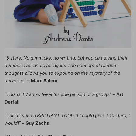
“5 stars. No gimmicks, no writing, but you can divine their
number over and over again. The concept of random
thoughts allows you to expound on the mystery of the
universe.”
–
Marc Salem
“This is TV show level for one person or a group.”
–
Art
Derfall
“This is such a BRILLIANT TOOL! If I could give it 10 stars, I
would!”
–
Guy Zachs