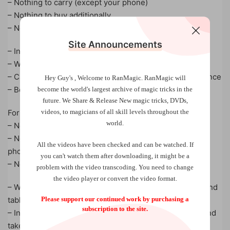
– Nothing to carry (except your phone)
– Nothing to buy additionally
– No arts and crafts required
Site Announcements
– Instant reset
– Works fully surrounded
– Can be repeated again and again with the same audience
Hey Guy's , Welcome to RanMagic.
RanMagic will
– Both: street and stage performances
become the world
's largest archive of
magic tricks
in the
future.
We Share & Release New magic tricks, DVDs,
videos, to magicians of all skill levels throughout the
For you:
world.
– No mathematics necessary! No stooges! No fishing!
– No connection between phones (you don’t touch their
All the videos have been checked and can be watched. If
phone)
you can't watch them after downloading, it might be a
– No branching anagrams, no speech techniques
problem with the video transcoding. You need to change
the video player or convert the video format.
– Works for Android and iOS devices, both for phones and
Please support our continued work by purchasing a
tablets
subscription to the site.
– Initial set-up on your device is only necessary once and
takes just 5 mins