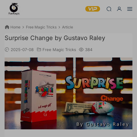
Home
Free Magic Tricks
Article
Surprise Change by Gustavo Raley
2025-07-08
Free Magic Tricks
384