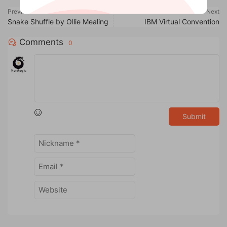
Previous
Next
Snake Shuffle by Ollie Mealing
IBM Virtual Convention
Comments
0
Submit