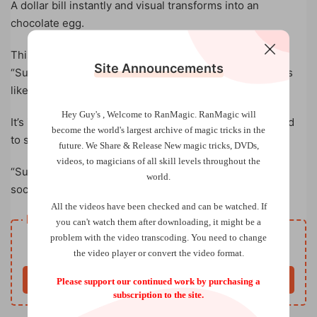
A dollar bill instantly and visual transforms into an
chocolate egg.
This sweet trick is brought you by Gustavo Raley.
Site Announcements
“Surprise Change” uses an innovative method that looks
like a camera trick in real life. NO thread. NO black art.
Hey Guy's , Welcome to RanMagic.
RanMagic will
It’s incredibly easy to use. You’ll get everything you need
become the world
's largest archive of
magic tricks
in the
to start performing right away.
future.
We Share & Release New magic tricks, DVDs,
videos, to magicians of all skill levels throughout the
“Surprise Change” is an amazing visual magic trick for
world.
social media and can also be performed in-person.
All the videos have been checked and can be watched. If
Resource download
you can't watch them after downloading, it might be a
Free
problem with the video transcoding. You need to change
Price
the video player or convert the video format.
Buy now
Please support our continued work by purchasing a
subscription to the site.