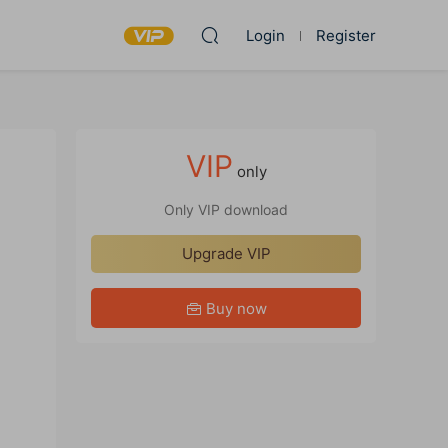
Login
Register
VIP
only
Only VIP download
Upgrade VIP
Buy now