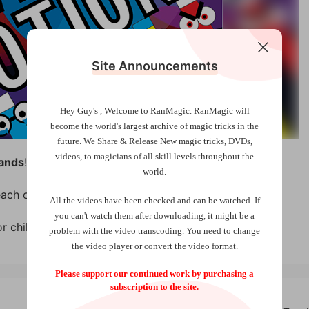
Site Announcements
Hey Guy's , Welcome to RanMagic.
RanMagic will
become the world
's largest archive of
magic tricks
in the
future.
We Share & Release New magic tricks, DVDs,
videos, to magicians of all skill levels throughout the
ands
!
world.
ach one makes a different magical effect.
All the videos have been checked and can be watched. If
you can't watch them after downloading, it might be a
or children’s magic.
problem with the video transcoding. You need to change
the video player or convert the video format.
Please support our continued work by purchasing a
subscription to the site.