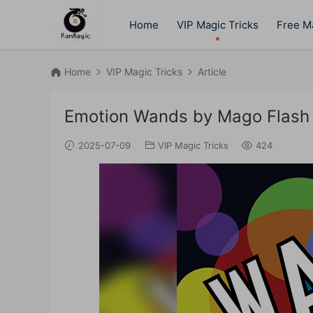
Home
VIP Magic Tricks
Free Ma
Home
VIP Magic Tricks
Article
Emotion Wands by Mago Flash
2025-07-09
VIP Magic Tricks
424