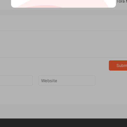
Glass Penetration by Tora
Subm