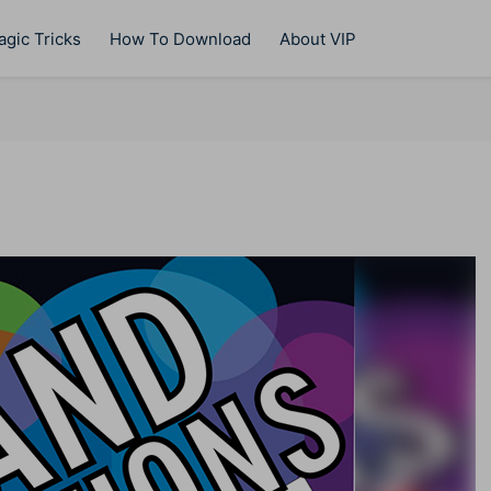
gic Tricks
How To Download
About VIP