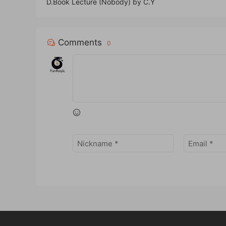
D.Book Lecture (Nobody) by C.Y
Comments
0