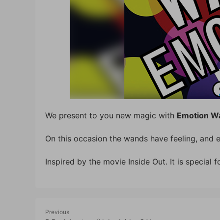
We present to you new magic with
Emotion W
On this occasion the wands have feeling, and e
Inspired by the movie Inside Out. It is special f
Previous