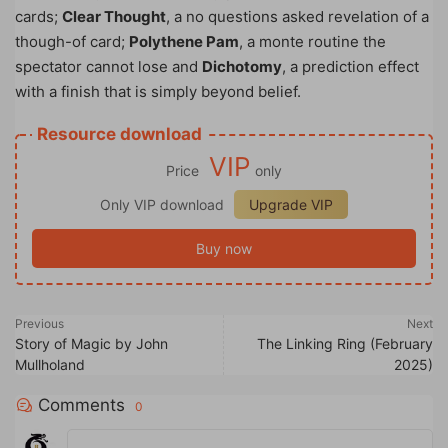
cards;
Clear Thought
, a no questions asked revelation of a
though-of card;
Polythene Pam
, a monte routine the
spectator cannot lose and
Dichotomy
, a prediction effect
with a finish that is simply beyond belief.
Resource download
VIP
Price
only
Only VIP download
Upgrade VIP
Buy now
Previous
Next
Story of Magic by John
The Linking Ring (February
Mullholand
2025)
Comments
0