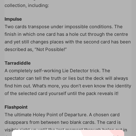
collection, including:
Impulse
Two cards transpose under impossible conditions. The
finish in which one card has a hole cut through the centre
and yet still changes places with the second card has been
described as, “Not Possible!”
Tarradiddle
A completely self-working Lie Detector trick. The
spectator can tell the truth or lies but the deck will always
find him out. What’s more, you don’t even know the identity
of the selected card yourself until the pack reveals it!
Flashpoint
The ultimate Holey Point of Departure. A chosen card
disappears from between two blank cards. The card is
visible right up until the last moment through holes cut in