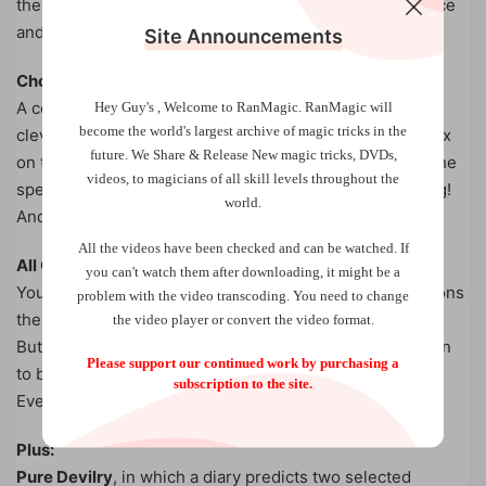
the middle of the blanks. Yet it disappears without a trace
and the blanks are handed out for examination.
Site Announcements
Choca Block
A completely hands-off cards across with an extremely
Hey Guy's , Welcome to RanMagic.
RanMagic will
become the world
's largest archive of
magic tricks
in the
clever method. Two selected cards disappear from a box
future.
We Share & Release New magic tricks, DVDs,
on the table and reappear in a packet of cards held by the
videos, to magicians of all skill levels throughout the
spectator. At no time does the performer touch anything!
world.
And it’s completely self-working too.
All the videos have been checked and can be watched. If
All Clear
you can't watch them after downloading, it might be a
You Do As I Do with a twist. Under the fairest of conditions
problem with the video transcoding. You need to change
the magician and spectator chose identical cards, twice!
the video player or convert the video format.
But the kicker comes when the rest of the deck is shown
Please support our continued work by purchasing a
to be completely blank. No gimmicks. No switches.
subscription to the site.
Everything examined. Easy to do.
Plus:
Pure Devilry
, in which a diary predicts two selected