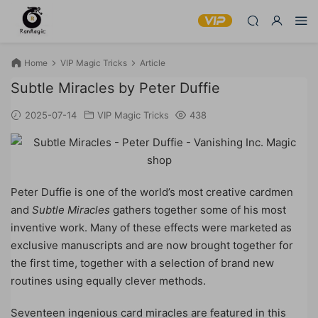
Home
VIP Magic Tricks
Article
Subtle Miracles by Peter Duffie
2025-07-14
VIP Magic Tricks
438
Peter Duffie is one of the world’s most creative cardmen
and
Subtle Miracles
gathers together some of his most
inventive work. Many of these effects were marketed as
exclusive manuscripts and are now brought together for
the first time, together with a selection of brand new
routines using equally clever methods.
Seventeen ingenious card miracles are featured in this