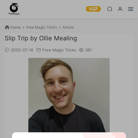
Home
Free Magic Tricks
Article
Slip Trip by Ollie Mealing
2025-07-16
Free Magic Tricks
381