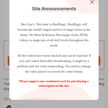
Site Announcements
Hey Guy's , Welcome to RanMagic.
RanMagic will
become the world
's largest archive of
magic tricks
in the
Slip Trip by Ollie Mealing
future.
We Share & Release New magic tricks, DVDs,
Resource download
videos, to magicians of all skill levels throughout the
world.
Free
Price
All the videos have been checked and can be watched. If
you can't watch them after downloading, it might be a
Buy now
problem with the video transcoding. You need to change
the video player or convert the video format.
Previous
Next
Please support our continued work by purchasing a
The Circle ACAAN by Christian
Wave Triumph by Ollie Mealing
subscription to the site.
Grace
Comments
0