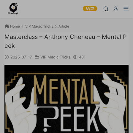
Home
VIP Magic Tricks
Article
Masterclass – Anthony Cheneau – Mental P
eek
2025-07-17
VIP Magic Tricks
481