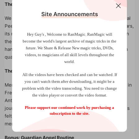
The Mental Peek Gimmick
Site Announcements
We have chosen to entrust the manufacture of the Mental
Peek Gimmick to Handmade Manufacturer. In recent years,
its reputation has become such that it is now essential in
Hey Guy's , Welcome to RanMagic.
RanMagic will
the world of magic. Each gimmick has been precisely
become the world
's largest archive of
magic tricks
in the
future.
We Share & Release New magic tricks, DVDs,
handcrafted and controlled by Sébastien and made from
videos, to magicians of all skill levels throughout the
quality materials.
world.
The Mental Peek video
All the videos have been checked and can be watched. If
you can't watch them after downloading, it might be a
Mental Peek comes with a 30-minute video explanation in
problem with the video transcoding. You need to change
French, accompanied by three routines explained by
the video player or convert the video format.
Anthony Cheneau. You can take your spectators on a
Please support our continued work by purchasing a
journey through a Booktest routine, around the emotions
subscription to the site.
felt by your spectator or even delve into their childhood
memories…
Bonus: Guardian Angel Routine