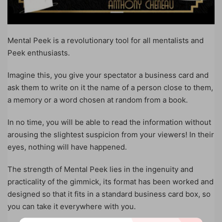
Mental Peek is a revolutionary tool for all mentalists and
Peek enthusiasts.
Imagine this, you give your spectator a business card and
ask them to write on it the name of a person close to them,
a memory or a word chosen at random from a book.
In no time, you will be able to read the information without
arousing the slightest suspicion from your viewers! In their
eyes, nothing will have happened.
The strength of Mental Peek lies in the ingenuity and
practicality of the gimmick, its format has been worked and
designed so that it fits in a standard business card box, so
you can take it everywhere with you.