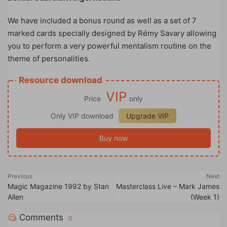
We have included a bonus round as well as a set of 7
marked cards specially designed by Rémy Savary allowing
you to perform a very powerful mentalism routine on the
theme of personalities.
Resource download
VIP
Price
only
Only VIP download
Upgrade VIP
Buy now
Previous
Next
Magic Magazine 1992 by Stan
Masterclass Live – Mark James
Allen
(Week 1)
Comments
0