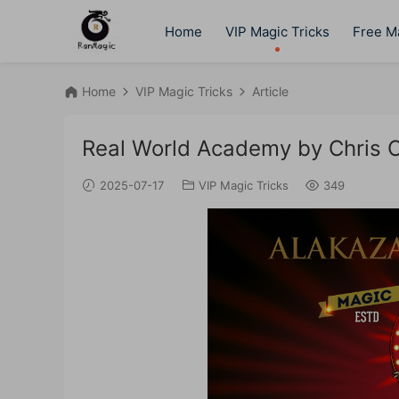
Home
VIP Magic Tricks
Free Ma
Home
VIP Magic Tricks
Article
Real World Academy by Chris 
2025-07-17
VIP Magic Tricks
349