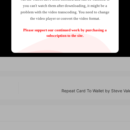
you can't watch them after downloading, it might be a
problem with the video transcoding. You need to change
the video player or convert the video format.
Please support our continued work by purchasing a
subscription to the site.
Repeat Card To Wallet by Steve Val