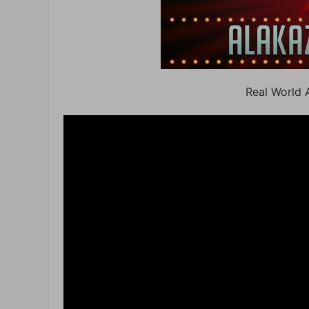
Real World