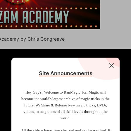
 Academy by Chris Congreave
Site Announcements
Hey Guy's , Welcome to RanMagic.
RanMagic will
become the world
's largest archive of
magic tricks
in the
future.
We Share & Release New magic tricks, DVDs,
videos, to magicians of all skill levels throughout the
world.
All the videos have been checked and can be watched. If