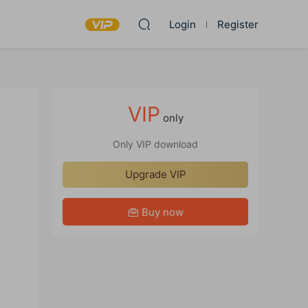
Login
Register
VIP
only
Only VIP download
Upgrade VIP
Buy now