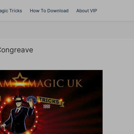
gic Tricks
How To Download
About VIP
Congreave