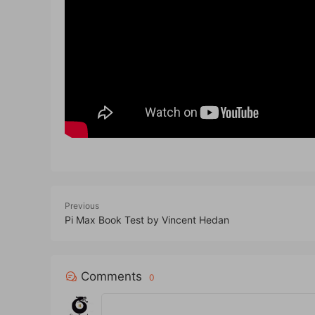
Previous
Pi Max Book Test by Vincent Hedan
Comments
0