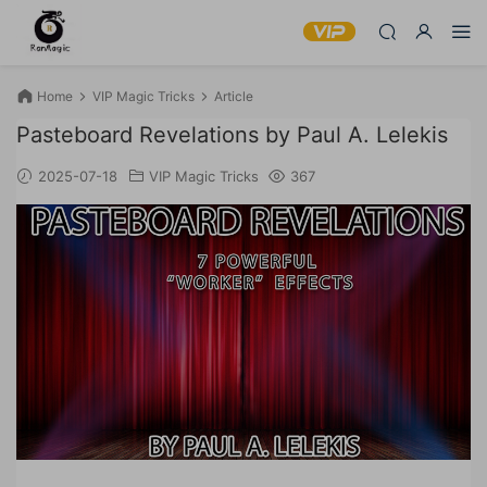
Home
VIP Magic Tricks
Article
Pasteboard Revelations by Paul A. Lelekis
2025-07-18
VIP Magic Tricks
367