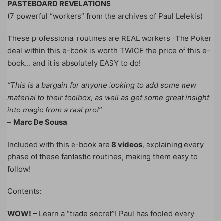
PASTEBOARD REVELATIONS
(7 powerful “workers” from the archives of Paul Lelekis)
These professional routines are REAL workers -The Poker
deal within this e-book is worth TWICE the price of this e-
book… and it is absolutely EASY to do!
“This is a bargain for anyone looking to add some new
material to their toolbox, as well as get some great insight
into magic from a real pro!”
–
Marc De Sousa
Included with this e-book are
8 videos
, explaining every
phase of these fantastic routines, making them easy to
follow!
Contents:
WOW!
– Learn a “trade secret”! Paul has fooled every