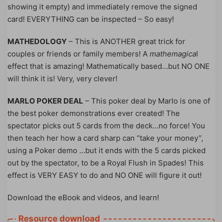
showing it empty) and immediately remove the signed
card! EVERYTHING can be inspected – So easy!
MATHEDOLOGY
– This is ANOTHER great trick for
couples or friends or family members! A
mathemagica
l
effect that is amazing! Mathematically based…but NO ONE
will think it is! Very, very clever!
MARLO POKER DEAL
– This poker deal by Marlo is one of
the best poker demonstrations ever created! The
spectator picks out 5 cards from the deck…no force! You
then teach her how a card sharp can “take your money”,
using a Poker demo …but it ends with the 5 cards picked
out by the spectator, to be a Royal Flush in Spades! This
effect is VERY EASY to do and NO ONE will figure it out!
Download the eBook and videos, and learn!
Resource download