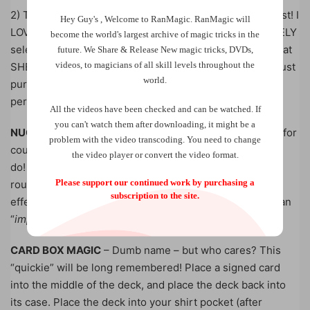
2) The second effect is even more powerful than the first! I
Hey Guy's , Welcome to RanMagic.
RanMagic will
LOVE this MULTIPLE-REVELATION effect! A card is FREELY
become the world
's largest archive of
magic tricks
in the
selected and lost, yet it appears amongst some cards that
future.
We Share & Release New magic tricks, DVDs,
videos, to magicians of all skill levels throughout the
SHE picked out…and absolutely NO palming of cards – just
world.
pure routining! This will become a “pet routine” for
performers!
All the videos have been checked and can be watched. If
you can't watch them after downloading, it might be a
NUCLEAR FUSION
– Is “Anniversary Waltz” a great trick for
problem with the video transcoding. You need to change
couples? This effect is even BETTER…and it is easier to
the video player or convert the video format.
do! Some terrific “old chestnuts” are added into this
Please support our continued work by purchasing a
routine to make it a FUN, memorable time for all! This
subscription to the site.
effect will be LONG remembered and they’ll leave with an
“
impossible keep-sake
“!
CARD BOX MAGIC
– Dumb name – but who cares? This
“quickie” will be long remembered! Place a signed card
into the middle of the deck, and place the deck back into
its case. Place the deck into your shirt pocket (after