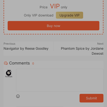
VIP
Price
only
Only VIP download
Upgrade VIP
Buy now
Previous
Next
Navigator by Reese Goodley
Phantom Spice by Jordane
Dewost
Comments
0
Submit