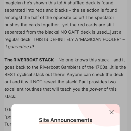
magician he’s shown this to! A shuffled deck is found
separated into reds and blacks – the selection is found
amongst the half of the opposite color! The spectator
pushes the cards together…yet the red cards are still
separated from the blacks! NO GAFF deck is used…just a
regular deck! THIS IS DEFINITELY A ‘MAGICIAN FOOLER” –
I guarantee it!
The RIVERBOAT STACK
– No one knows this stack – and it
goes back to the Riverboat Gamblers of the 1700s…it is the
BEST cyclical stack out there! Anyone can check the deck
out and it will NOT reveal the stack! Paul provides two
excellent routines that will teach you the
power
of this
stack:
1) In the first effect, you will freak them out with your
“powers” of ESP! Everything is performed very openly!
Site Announcements
Turn your back – and, yet, you can still read her mind!