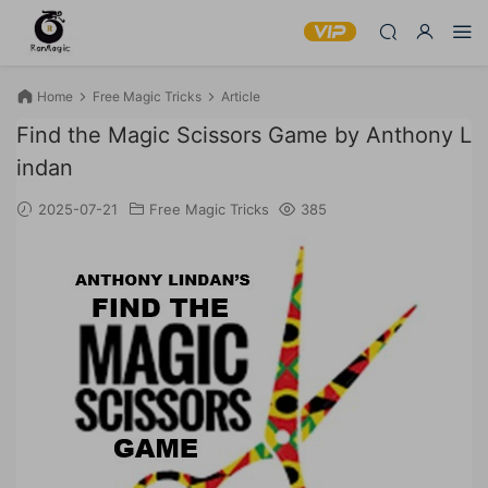
Home
Free Magic Tricks
Article
Find the Magic Scissors Game by Anthony L
indan
2025-07-21
Free Magic Tricks
385