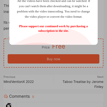
All the videos have been checked and can be watched. If
This pack small and play big routine uses simple and
you can't watch them after downloading, it might be a
inexpensive props.
problem with the video transcoding. You need to change
the video player or convert the video format.
Its easy to do and requires no sleight of hand so the
Please support our continued work by purchasing a
performer can focus on entertaining the audience.
subscription to the site.
Resource download
Free
Price
Buy now
Previous
Next
MindVentionX 2022
Taboo Treatise by Jerome
Finley
Comments
0