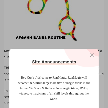
Anthony Lindan has transformed the Afghan Bands from a
cute puzzle into a fun and surprising magic trick.
Site Announcements
This routine is ideal for family entertainers and provides
comedy, magic, and audience participation where the child
Hey Guy's , Welcome to RanMagic.
RanMagic will
is the STAR.
become the world
's largest archive of
magic tricks
in the
future.
We Share & Release New magic tricks, DVDs,
Its also a perfect ‘just in case’ routine for corporate
videos, to magicians of all skill levels throughout the
performers who unexpectedly find children in the
world.
audience and would like to involve them in the show.