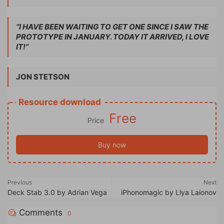
“I HAVE BEEN WAITING TO GET ONE SINCE I SAW THE
PROTOTYPE IN JANUARY. TODAY IT ARRIVED, I LOVE
IT!”
JON STETSON
Resource download
Free
Price
Buy now
Previous
Next
Deck Stab 3.0 by Adrian Vega
iPhonomagic by Llya Laionov
Comments
0