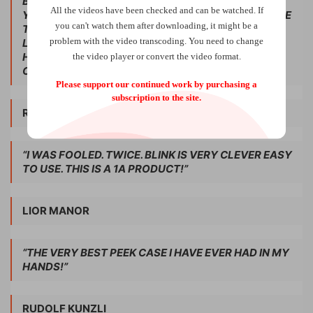
BLINK IS OVER, THE WALLET IS BACK TO NORMAL.
All the videos have been checked and can be watched. If
YOU CAN ACTUALLY GET YOUR PEEK AS YOU PLACE
you can't watch them after downloading, it might be a
THE WALLET INTO YOUR SPECTATOR’S HANDS!
problem with the video transcoding. You need to change
LOOCH HAS A REPUTATION FOR PUTTING OUT
HIGH-QUALITY PRODUCTS. THIS MAY BE HIS BEST
the video player or convert the video format.
ONE YET.”
Please support our continued work by purchasing a
subscription to the site.
RICHARD OSTERLIND
“I WAS FOOLED. TWICE. BLINK IS VERY CLEVER EASY
TO USE. THIS IS A 1A PRODUCT!”
LIOR MANOR
“THE VERY BEST PEEK CASE I HAVE EVER HAD IN MY
HANDS!”
RUDOLF KUNZLI