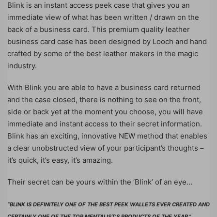
Blink is an instant access peek case that gives you an
immediate view of what has been written / drawn on the
back of a business card. This premium quality leather
business card case has been designed by Looch and hand
crafted by some of the best leather makers in the magic
industry.
With Blink you are able to have a business card returned
and the case closed, there is nothing to see on the front,
side or back yet at the moment you choose, you will have
immediate and instant access to their secret information.
Blink has an exciting, innovative NEW method that enables
a clear unobstructed view of your participant’s thoughts –
it’s quick, it’s easy, it’s amazing.
Their secret can be yours within the ‘Blink’ of an eye…
“BLINK IS DEFINITELY ONE OF THE BEST PEEK WALLETS EVER CREATED AND
CERTAINLY ONE OF THE TOP MENTALIST’S PRODUCTS OF THE YEAR.”