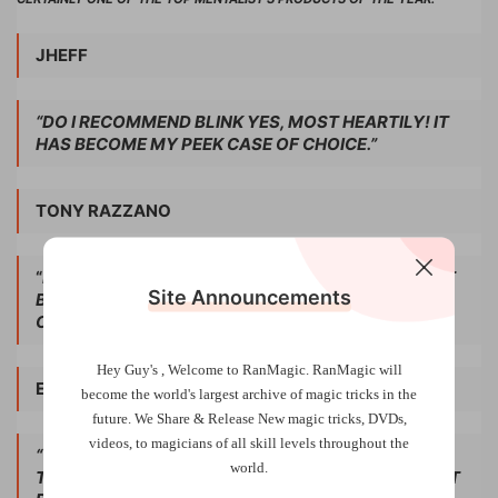
JHEFF
“DO I RECOMMEND BLINK YES, MOST HEARTILY! IT
HAS BECOME MY PEEK CASE OF CHOICE.”
TONY RAZZANO
“
DAMN!! THAT IS SLICK. SORT OF WHAT I THOUGHT
Site Announcements
BUT THE MOVEMENT DEFINITELY IS NOT. I’M SOLD
ON IT. I JUST ORDERED ONE. WOW!!”
Hey Guy's , Welcome to RanMagic.
RanMagic will
EVIL DAN
become the world
's largest archive of
magic tricks
in the
future.
We Share & Release New magic tricks, DVDs,
videos, to magicians of all skill levels throughout the
“THE SECRET IS TOTALLY NEW AND ALLOWS YOU
world.
TO GET YOUR PEEK, IN A “BLINK!” AS SOON AS THAT