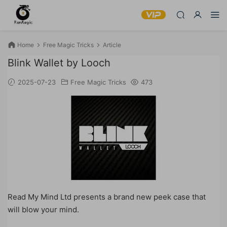
Home
Free Magic Tricks
Article
Blink Wallet by Looch
2025-07-23
Free Magic Tricks
473
Read My Mind Ltd presents a brand new peek case that
will blow your mind.