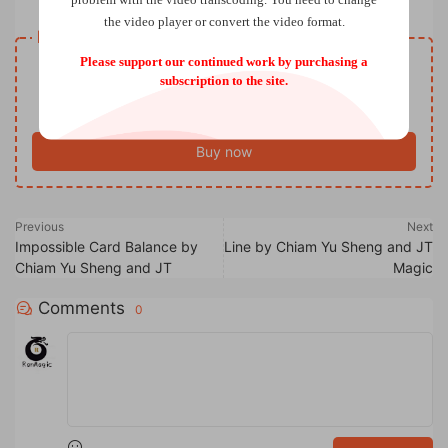
the video player or convert the video format.
Resource download
Please support our continued work by purchasing a
VIP
Price
only
subscription to the site.
Only VIP download
Upgrade VIP
Buy now
Previous
Next
Impossible Card Balance by
Line by Chiam Yu Sheng and JT
Chiam Yu Sheng and JT
Magic
Comments
0