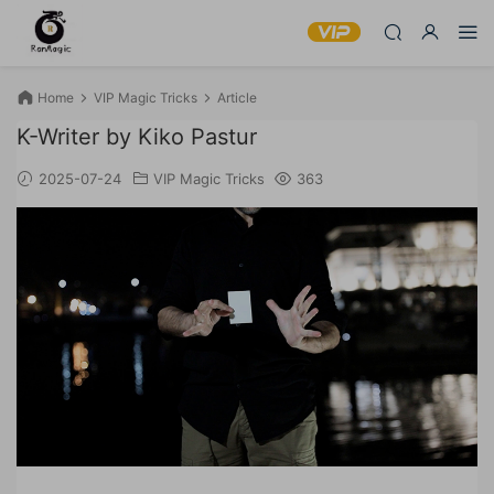
Home
VIP Magic Tricks
Article
K-Writer by Kiko Pastur
2025-07-24
VIP Magic Tricks
363