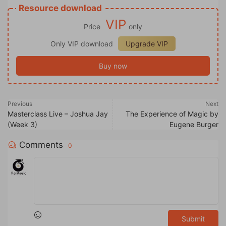
Resource download
VIP
Price
only
Only VIP download
Upgrade VIP
Buy now
Previous
Next
Masterclass Live – Joshua Jay
The Experience of Magic by
(Week 3)
Eugene Burger
Comments
0
Submit