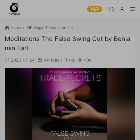
Home
VIP Magic Tricks
Article
Meditations The False Swing Cut by Benja
min Earl
2025-07-24
VIP Magic Tricks
430