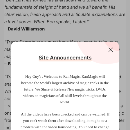
fundamentals of sleight of hand and we all benefit. His
clear vision, fresh approach and articulate explanations are
a level above. When Ben speaks, I listen!”
–
David Williamson
“Trade Secrets are a must have if you want to take your
magic to the next level. Ben is a great teacher and a true
magic master. This a no-brainer…get these!”
Site Announcements
–
Bill Malone
“Trade Secrets represents a deeper level of thinking and
Hey Guy's , Welcome to RanMagic.
RanMagic will
become the world
's largest archive of
magic tricks
in the
analysis on the impeccable execution of sleight of hand.
future.
We Share & Release New magic tricks, DVDs,
Who better to be our coach than Benjamin Earl. This new
videos, to magicians of all skill levels throughout the
series is simply outstanding.”
world.
– >b>Michael Vincent Trade Secrets by Benjamin Earl is a
one-of-a-kind opportunity to INSTANTLY learn card magic
All the videos have been checked and can be watched. If
from a master. Key moves that will make any routine better
you can't watch them after downloading, it might be a
problem with the video transcoding. You need to change
including: The Combination Shuffle, The Overhand DPS,