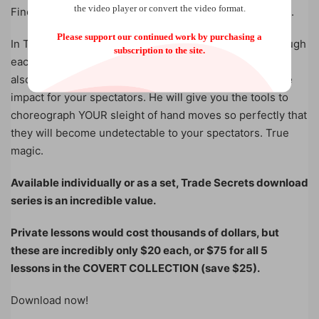
the video player or convert the video format.
Finessed Frank Thompson Cut and the False Swing Cut.
Please support our continued work by purchasing a
In Trade Secrets, Benjamin Earl goes meticulously through
subscription to the site.
each move; not only showing the hand positions — but
also the psychology of the moves AND how to maximize
impact for your spectators. He will give you the tools to
choreograph YOUR sleight of hand moves so perfectly that
they will become undetectable to your spectators. True
magic.
Available individually or as a set, Trade Secrets download
series is an incredible value.
Private lessons would cost thousands of dollars, but
these are incredibly only $20 each, or $75 for all 5
lessons in the COVERT COLLECTION (save $25).
Download now!