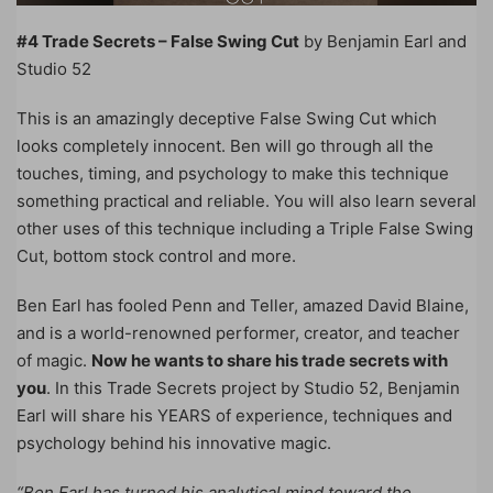
#4 Trade Secrets – False Swing Cut
by Benjamin Earl and
Studio 52
This is an amazingly deceptive False Swing Cut which
looks completely innocent. Ben will go through all the
touches, timing, and psychology to make this technique
something practical and reliable. You will also learn several
other uses of this technique including a Triple False Swing
Cut, bottom stock control and more.
Ben Earl has fooled Penn and Teller, amazed David Blaine,
and is a world-renowned performer, creator, and teacher
of magic.
Now he wants to share his trade secrets with
you
. In this Trade Secrets project by Studio 52, Benjamin
Earl will share his YEARS of experience, techniques and
psychology behind his innovative magic.
“Ben Earl has turned his analytical mind toward the