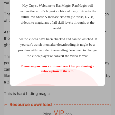
very end.
Hey Guy's , Welcome to RanMagic.
RanMagic will
become the world
's largest archive of
magic tricks
in the
The magician brings out a camera and takes a photograph
future.
We Share & Release New magic tricks, DVDs,
of the participant, which they then hold on to.
videos, to magicians of all skill levels throughout the
world.
As the participant concentrates on the photograph, their
thoughts slowly appear in the photo like the image of a
All the videos have been checked and can be watched. If
ghost captured on unholy ground.
you can't watch them after downloading, it might be a
problem with the video transcoding. You need to change
the video player or convert the video format.
This is an experience so raw and visceral that your
participant begins to shake like a Polaroid picture. All they
Please support our continued work by purchasing a
can do is stare in utter disbelief; their mouth wide open
subscription to the site.
like the foundation of their reality has just been cracked by
a 2-thousand pound wrecking ball.
This is hard hitting magic.
Resource download
VIP
Price
only