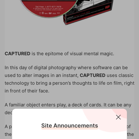
CAPTURED
is the epitome of visual mental magic.
In this day of digital photography where software can be
used to alter images in an instant,
CAPTURED
uses classic
technology to bring a person’s thoughts to life on film, right
in front of their face.
A familiar object enters play, a deck of cards. It can be any
deck at all.
Site Announcements
A participant picks a card and retains it for the duration of
the presentation, never showing it to the magician until the