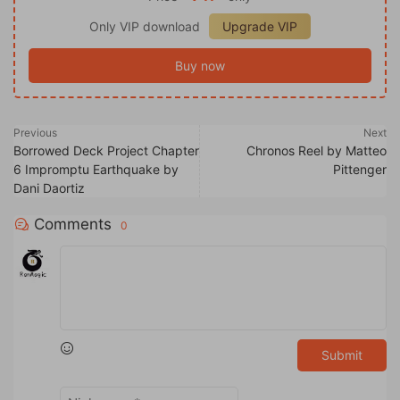
Only VIP download
Upgrade VIP
Buy now
Previous
Next
Borrowed Deck Project Chapter
Chronos Reel by Matteo
6 Impromptu Earthquake by
Pittenger
Dani Daortiz
Comments
0
Submit