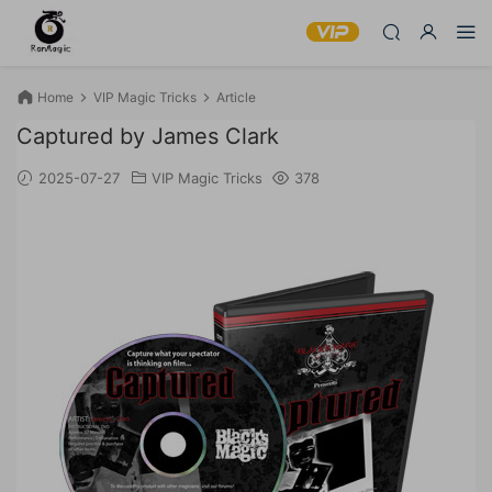
Home
VIP Magic Tricks
Article
Captured by James Clark
2025-07-27
VIP Magic Tricks
378