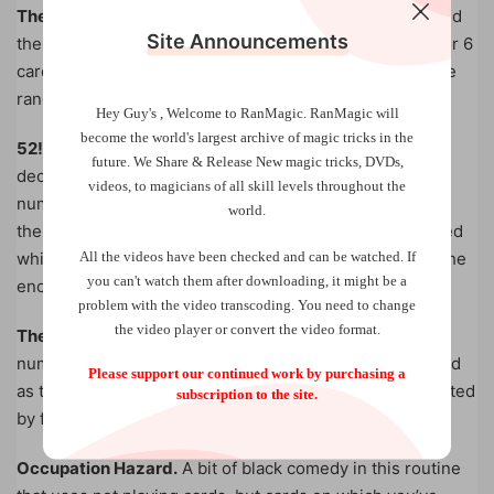
The Pasteboard Tango.
A shuffled deck is cut in half and
Site Announcements
the helper keeps either half. He randomly sets aside 5 or 6
cards in time to the playing music. You do the same. The
random cards match!
Hey Guy's , Welcome to RanMagic.
RanMagic will
become the world
's largest archive of
magic tricks
in the
52!
This number represents the number of ways a full
future.
We Share & Release New magic tricks, DVDs,
deck of 52 cards can be organized (more ways than the
videos, to magicians of all skill levels throughout the
number of stars in the known universe). The spectator
world.
then makes several decisions based upon cards selected
All the videos have been checked and can be watched. If
which ultimately leads her to a final selection. Despite the
you can't watch them after downloading, it might be a
enormity of the odds, you have predicted this selection.
problem with the video transcoding. You need to change
the video player or convert the video format.
The (Un)Usual Suspects.
“Card calling” routines are
numerous and while the method described here is as old
Please support our continued work by purchasing a
as the hills, this effect, where you name the cards selected
subscription to the site.
by five volunteers, is as fresh as tomorrows’ news.
Occupation Hazard.
A bit of black comedy in this routine