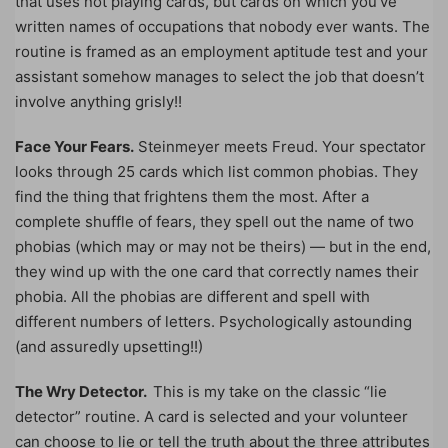
that uses not playing cards, but cards on which you’ve
written names of occupations that nobody ever wants. The
routine is framed as an employment aptitude test and your
assistant somehow manages to select the job that doesn’t
involve anything grisly!!
Face Your Fears.
Steinmeyer meets Freud. Your spectator
looks through 25 cards which list common phobias. They
find the thing that frightens them the most. After a
complete shuffle of fears, they spell out the name of two
phobias (which may or may not be theirs) — but in the end,
they wind up with the one card that correctly names their
phobia. All the phobias are different and spell with
different numbers of letters. Psychologically astounding
(and assuredly upsetting!!)
The Wry Detector.
This is my take on the classic “lie
detector” routine. A card is selected and your volunteer
can choose to lie or tell the truth about the three attributes