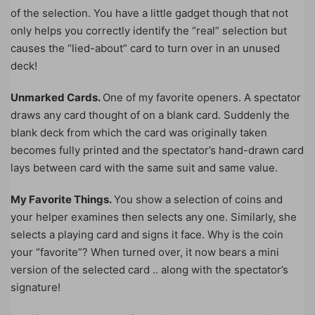
of the selection. You have a little gadget though that not
only helps you correctly identify the “real” selection but
causes the “lied-about” card to turn over in an unused
deck!
Unmarked Cards.
One of my favorite openers. A spectator
draws any card thought of on a blank card. Suddenly the
blank deck from which the card was originally taken
becomes fully printed and the spectator’s hand-drawn card
lays between card with the same suit and same value.
My Favorite Things.
You show a selection of coins and
your helper examines then selects any one. Similarly, she
selects a playing card and signs it face. Why is the coin
your “favorite”? When turned over, it now bears a mini
version of the selected card .. along with the spectator’s
signature!