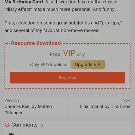
My Birthday Card.
A self-working take on the classic
“diary effect” made much more personal. And funny!
Plus, a section on some great subtleties and “pro-tips,”
and several of
my favorite
non-move moves!
Resource download
VIP
Price
only
Only VIP download
Upgrade VIP
Buy now
Previous
Next
Chronos Reel by Matteo
Fine Imprint by Tim Trono
Pittenger
Comments
0