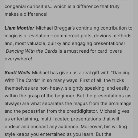
congenial curiosities…which is a difference that truly
makes a difference!
Liam Montier
Michael Breggar’s continuing contribution to
magic is a revelation – commercial plots, devious methods
and, most valuable, quirky and engaging presentations!
Dancing With the Cards
is a must read for card lovers
everywhere!
Scott Wells
Michael has given us a real gift with “Dancing
With The Cards” in so many ways. First of all, the tricks
themselves are non-heavy, sleightly speaking, and easily
within the grasp of the beginner. But the presentations (as
always) are what separates the magus from the archimage
and the pedestrian from the prestidigitator. Michael gives
us entertaining, multi-faceted presentations that will
endear and enchant any audience. Moreover, his writing
style keeps you entertained as you learn. But the