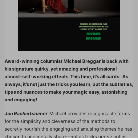
Award-winning columnist Michael Breggar is back with
his signature quirky, yet amazing and professional
almost-self-working effects. This time, it’s all cards. As
always, it’s not just the tricks you learn, but the subtleties,
tips and nuances to make your magic easy, astonishing
and engaging!
Jon Racherbaumer
Michael provides recognizable forms
for the simplicity and cleverness of the methods to
secretly nourish the engaging and amusing themes he has
chosen to anecdotally share—not as tricks per se but as