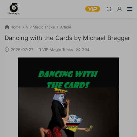
Home
VIP Magic Tricks
Article
Dancing with the Cards by Michael Breggar
2025-07-27
VIP Magic Tricks
394