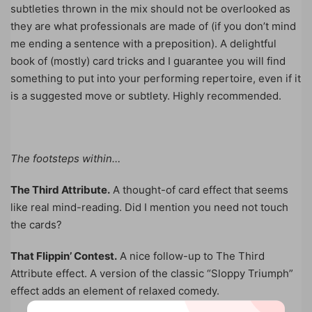
subtleties thrown in the mix should not be overlooked as
they are what professionals are made of (if you don’t mind
me ending a sentence with a preposition). A delightful
book of (mostly) card tricks and I guarantee you will find
something to put into your performing repertoire, even if it
is a suggested move or subtlety. Highly recommended.
The footsteps within…
The Third Attribute.
A thought-of card effect that seems
like real mind-reading. Did I mention you need not touch
the cards?
That Flippin’ Contest.
A nice follow-up to The Third
Attribute effect. A version of the classic “Sloppy Triumph”
effect adds an element of relaxed comedy.