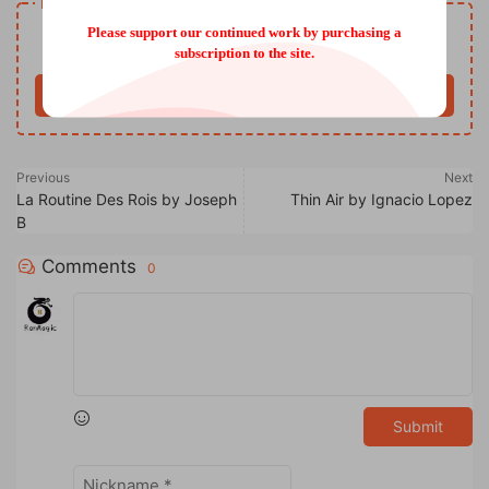
Resource download
Free
Please support our continued work by purchasing a
Price
subscription to the site.
Buy now
Previous
Next
La Routine Des Rois by Joseph
Thin Air by Ignacio Lopez
B
Comments
0
Submit