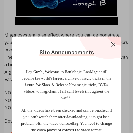
Mnemosystem is an effect where you can demonstrate
your incredible memory ( actually there is no memory work
involved )
Site Announcements
The spectator shuffles the deck and you can also do it with
a
borrowed deck, completely impromptu
A great fooler and really surprising!
Hey Guy's , Welcome to RanMagic.
RanMagic will
become the world
's largest archive of
magic tricks
in the
Easy to do!
future.
We Share & Release New magic tricks, DVDs,
videos, to magicians of all skill levels throughout the
NO MEMORY WORK
world.
NO CRIMP
NO GIMMICK
All the videos have been checked and can be watched. If
you can't watch them after downloading, it might be a
Download Now!
problem with the video transcoding. You need to change
the video player or convert the video format.