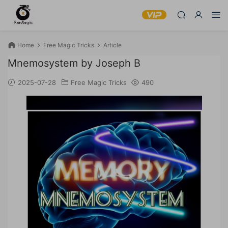
Home
Free Magic Tricks
Article
Mnemosystem by Joseph B
2025-07-28
Free Magic Tricks
490