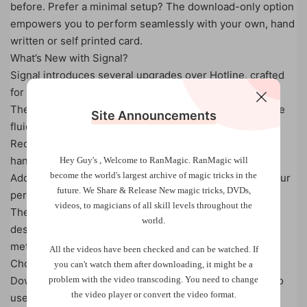
before. Prefer a minimal setup? The download-only option
empowers you to perform seamlessly with your own, hand
written or self printed card.
What’s New with Signal?
Signal introduces several upgrades over Hotline, crafted
for smoother and more versatile performances:
The refined Hotline Equation now works faster and more
Site Announcements
fluidly.
Redesigned text on the card supports fresh, intuitive
handling.
Hey Guy's , Welcome to RanMagic.
RanMagic will
become the world
's largest archive of
magic tricks
in the
Additional management tips streamline every step of your
future.
We Share & Release New magic tricks, DVDs,
performance.
videos, to magicians of all skill levels throughout the
The reverse side of the card features nine new words,
world.
designed for enhanced readings with deeper
methodology.
All the videos have been checked and can be watched. If
Choose Your Signal:
you can't watch them after downloading, it might be a
problem with the video transcoding. You need to change
Download Only: Includes the full tutorial, enabling you to
the video player or convert the video format.
use pen and paper or a blank business card to perform.