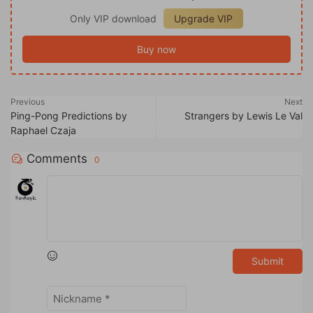
Only VIP download
Upgrade VIP
Buy now
Previous
Next
Ping-Pong Predictions by
Strangers by Lewis Le Val
Raphael Czaja
Comments
0
Submit