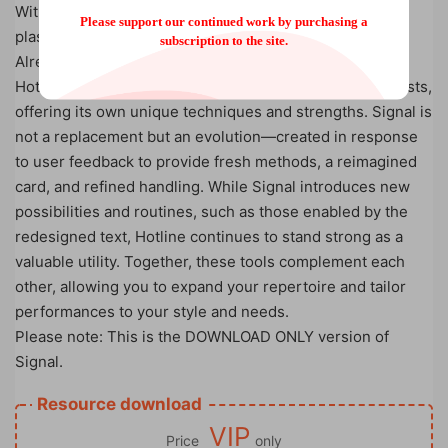
With Souvenir: Includes the tutorial and a sleek, 100%
Please support our continued work by purchasing a
plastic credit card-sized prop for a professional touch.
subscription to the site.
Already Own Hotline?
Hotline remains a versatile and relevant tool for mentalists,
offering its own unique techniques and strengths. Signal is
not a replacement but an evolution—created in response
to user feedback to provide fresh methods, a reimagined
card, and refined handling. While Signal introduces new
possibilities and routines, such as those enabled by the
redesigned text, Hotline continues to stand strong as a
valuable utility. Together, these tools complement each
other, allowing you to expand your repertoire and tailor
performances to your style and needs.
Please note: This is the DOWNLOAD ONLY version of
Signal.
Resource download
VIP
Price
only