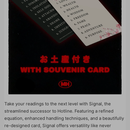
Take your readings to the next level with Signal, the
streamlined successor to Hotline. Featuring a refined
equation, enhanced handling techniques, and a beautifully
re-designed card, Signal offers versatility like never