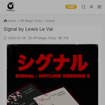
Home
VIP Magic Tricks
Article
Signal by Lewis Le Val
2025-07-28
VIP Magic Tricks
376