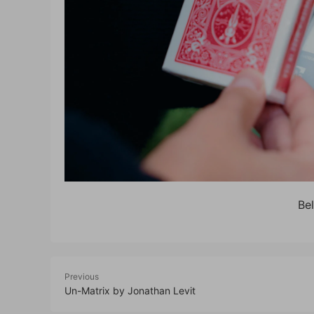
Be
Previous
Un-Matrix by Jonathan Levit