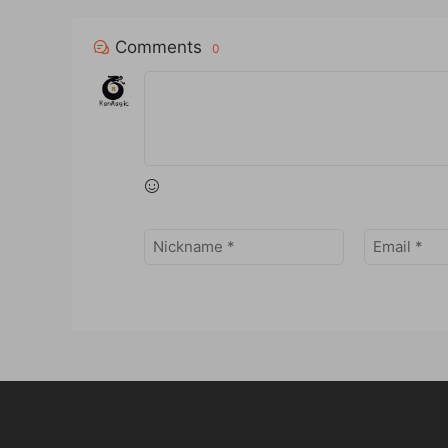
Comments
0