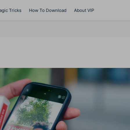
gic Tricks
How To Download
About VIP