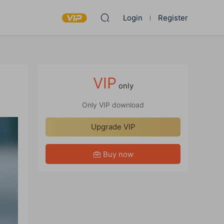
Login
Register
VIP
only
Only VIP download
Upgrade VIP
Buy now