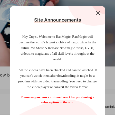
Site Announcements
Hey Guy's , Welcome to RanMagic.
RanMagic will
become the world
's largest archive of
magic tricks
in the
future.
We Share & Release New magic tricks, DVDs,
videos, to magicians of all skill levels throughout the
world.
All the videos have been checked and can be watched. If
low by French Twins
you can't watch them after downloading, it might be a
problem with the video transcoding. You need to change
the video player or convert the video format.
Please support our continued work by purchasing a
subscription to the site.
Captiv3 by Domini