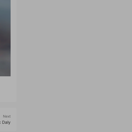
Next
c Daly