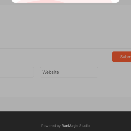
Subm
Powered by
RanMagic
Studio