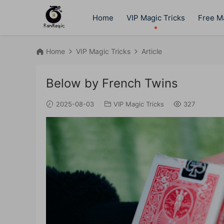
Home
VIP Magic Tricks
Free Ma
Home
VIP Magic Tricks
Article
Below by French Twins
2025-08-03
VIP Magic Tricks
327