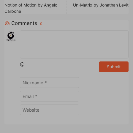
Notion of Motion by Angelo
Un-Matrix by Jonathan Levit
Carbone
Comments
0
Submit