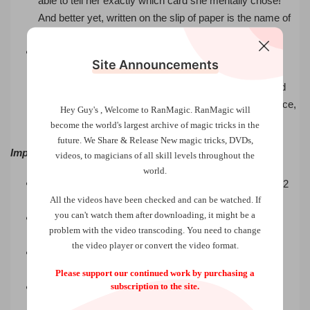
able to tell her exactly which card she mentally chose!
And better yet, written on the slip of paper is the name of
the same card!
A deck of cards is shown to contain all different cards,
Site Announcements
then wrapped with a rubberband and tossed into the
audience. Any number of people can peek at cards and
you identify each person’s card! Not all the cards at once,
Hey Guy's , Welcome to RanMagic.
RanMagic will
but each card one at a time!
become the world
's largest archive of
magic tricks
in the
future.
We Share & Release New magic tricks, DVDs,
Important Features
videos, to magicians of all skill levels throughout the
world.
The deck can be ribbon spread on a table to show all 52
All the videos have been checked and can be watched. If
different cards.
you can't watch them after downloading, it might be a
There are no specially printed cards, nothing added or
problem with the video transcoding. You need to change
taken away.
the video player or convert the video format.
Each card can be chosen by hand or examined by the
spectator.
Please support our continued work by purchasing a
subscription to the site.
You know exactly where any thought-of card is in the
deck.