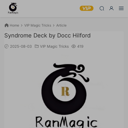
Home
VIP Magic Tricks
Article
Syndrome Deck by Docc Hilford
2025-08-03
VIP Magic Tricks
419