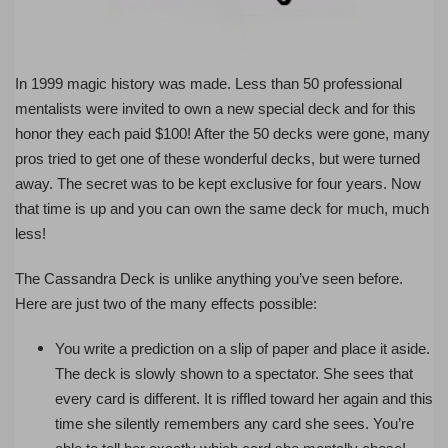
In 1999 magic history was made. Less than 50 professional
mentalists were invited to own a new special deck and for this
honor they each paid $100! After the 50 decks were gone, many
pros tried to get one of these wonderful decks, but were turned
away. The secret was to be kept exclusive for four years. Now
that time is up and you can own the same deck for much, much
less!
The Cassandra Deck is unlike anything you’ve seen before.
Here are just two of the many effects possible:
You write a prediction on a slip of paper and place it aside.
The deck is slowly shown to a spectator. She sees that
every card is different. It is riffled toward her again and this
time she silently remembers any card she sees. You’re