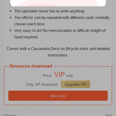
The deck can be cut and shuffled repeatedly.
The spectator never has to write anything.
The effects can be repeated with different cards mentally
chosen each time.
Very easy to do! No memorization or difficult sleight-of-
hand required.
Comes with a Cassandra Deck on Bicycle stock and detailed
instructions.
Resource download
VIP
Price
only
Only VIP download
Upgrade VIP
Buy now
Previous
Next