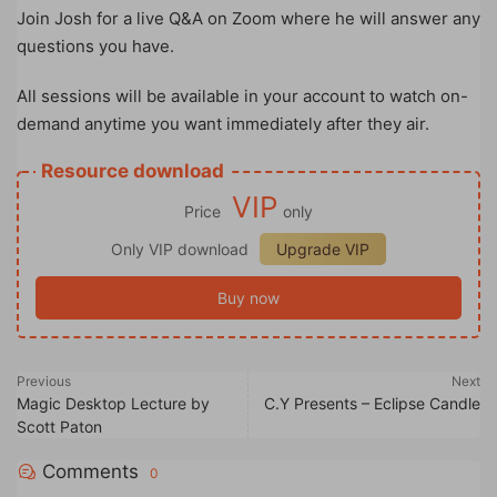
Join Josh for a live Q&A on Zoom where he will answer any
questions you have.
All sessions will be available in your account to watch on-
demand anytime you want immediately after they air.
Resource download
VIP
Price
only
Only VIP download
Upgrade VIP
Buy now
Previous
Next
Magic Desktop Lecture by
C.Y Presents – Eclipse Candle
Scott Paton
Comments
0