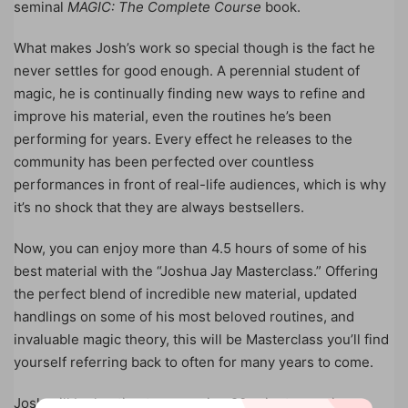
seminal
MAGIC: The Complete Course
book.
What makes Josh’s work so special though is the fact he
never settles for good enough. A perennial student of
magic, he is continually finding new ways to refine and
improve his material, even the routines he’s been
performing for years. Every effect he releases to the
community has been perfected over countless
performances in front of real-life audiences, which is why
it’s no shock that they are always bestsellers.
Now, you can enjoy more than 4.5 hours of some of his
best material with the “Joshua Jay Masterclass.” Offering
the perfect blend of incredible new material, updated
handlings on some of his most beloved routines, and
invaluable magic theory, this will be Masterclass you’ll find
yourself referring back to often for many years to come.
Josh will be hosting two amazing 90-minute sessions