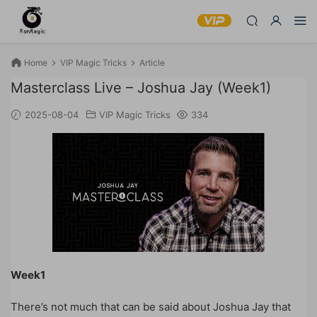
Home
VIP Magic Tricks
Article
Masterclass Live – Joshua Jay (Week1)
2025-08-04
VIP Magic Tricks
334
Week1
There’s not much that can be said about Joshua Jay that