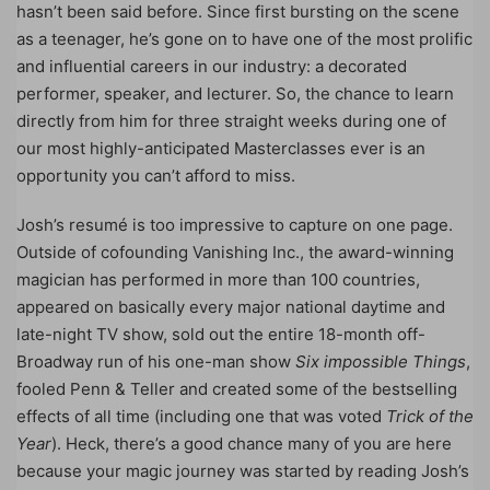
hasn’t been said before. Since first bursting on the scene
as a teenager, he’s gone on to have one of the most prolific
and influential careers in our industry: a decorated
performer, speaker, and lecturer. So, the chance to learn
directly from him for three straight weeks during one of
our most highly-anticipated Masterclasses ever is an
opportunity you can’t afford to miss.
Josh’s resumé is too impressive to capture on one page.
Outside of cofounding Vanishing Inc., the award-winning
magician has performed in more than 100 countries,
appeared on basically every major national daytime and
late-night TV show, sold out the entire 18-month off-
Broadway run of his one-man show
Six impossible Things
,
fooled Penn & Teller and created some of the bestselling
effects of all time (including one that was voted
Trick of the
Year
). Heck, there’s a good chance many of you are here
because your magic journey was started by reading Josh’s