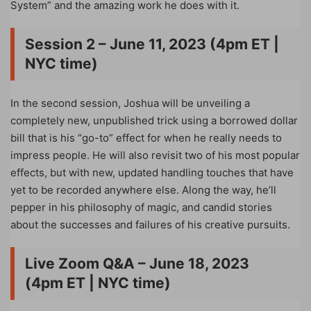
System” and the amazing work he does with it.
Session 2 – June 11, 2023 (4pm ET |
NYC time)
In the second session, Joshua will be unveiling a
completely new, unpublished trick using a borrowed dollar
bill that is his “go-to” effect for when he really needs to
impress people. He will also revisit two of his most popular
effects, but with new, updated handling touches that have
yet to be recorded anywhere else. Along the way, he’ll
pepper in his philosophy of magic, and candid stories
about the successes and failures of his creative pursuits.
Live Zoom Q&A – June 18, 2023
(4pm ET | NYC time)