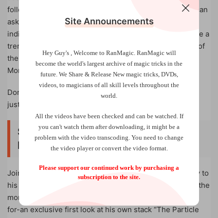
followed by an exclusive live Q&A on Zoom where you can
Site Announcements
ask him any questions you have. You can purchase this
individual Masterclass separately and it would already be a
tremendous value. Or, you save big by getting it as one of
Hey Guy's , Welcome to RanMagic.
RanMagic will
the many perks offered to members of Vanishing Inc.
become the world
's largest archive of
magic tricks
in the
Monthly-which is easily the best deal in magic.
future.
We Share & Release New magic tricks, DVDs,
videos, to magicians of all skill levels throughout the
Don’t believe us? You can try Vanishing Inc. Monthly for
world.
just $1 right now!
All the videos have been checked and can be watched. If
you can't watch them after downloading, it might be a
Session 1 – June 4, 2023 (4pm ET |
problem with the video transcoding. You need to change
NYC time)
the video player or convert the video format.
Please support our continued work by purchasing a
Join Joshua for an incredible session dedicated entirely to
subscription to the site.
his own brand of memorized deck magic. This includes the
moment many magicians have been waiting many years
for-an exclusive first look at his own stack “The Particle