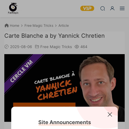
Home
Free Magic Tricks
Article
Carte Blanche a by Yannick Chretien
2025-08-06
Free Magic Tricks
464
Site Announcements