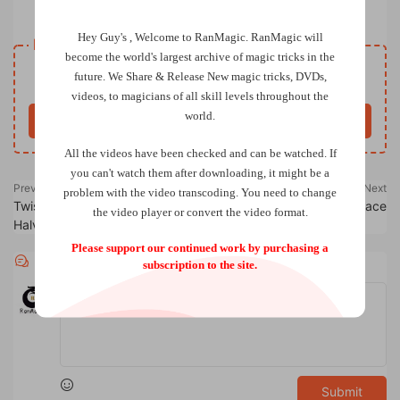
Carte Blanche a by Yannick Chretien
Hey Guy's , Welcome to RanMagic.
RanMagic will
Resource download
become the world
's largest archive of
magic tricks
in the
Free
future.
We Share & Release New magic tricks, DVDs,
Price
videos, to magicians of all skill levels throughout the
world.
Buy now
All the videos have been checked and can be watched. If
you can't watch them after downloading, it might be a
Previous
Next
problem with the video transcoding. You need to change
Twisted Triumph by Makoto
Fate by Christian Grace
the video player or convert the video format.
Halverson
Please support our continued work by purchasing a
Comments
0
subscription to the site.
Submit