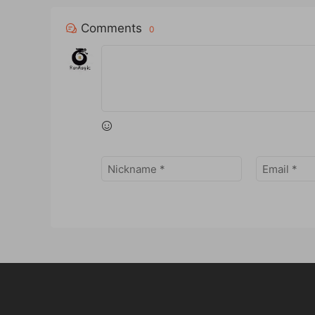
Comments
0