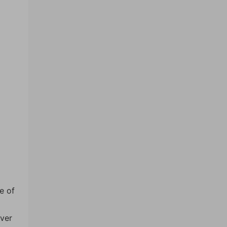
e of
over