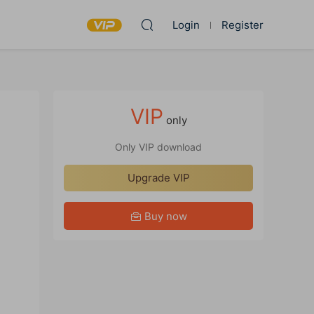
Login
Register
VIP
only
Only VIP download
Upgrade VIP
Buy now