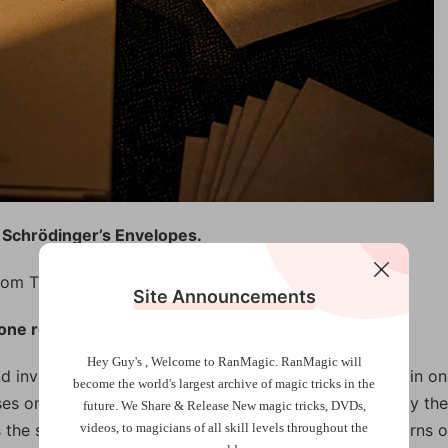
 Schrödinger’s Envelopes.
rom TCC introduces his idea of card magic.
Site Announcements
one routine.
Hey Guy's , Welcome to RanMagic.
RanMagic will
invites a spectator to select a card, which is sealed in on
become the world
's largest archive of
magic tricks
in the
es one of the remaining five envelopes. Incredibly, only the
future.
We Share & Release New magic tricks, DVDs,
he spectator’s selection. For a finale, the magician turns 
videos, to magicians of all skill levels throughout the