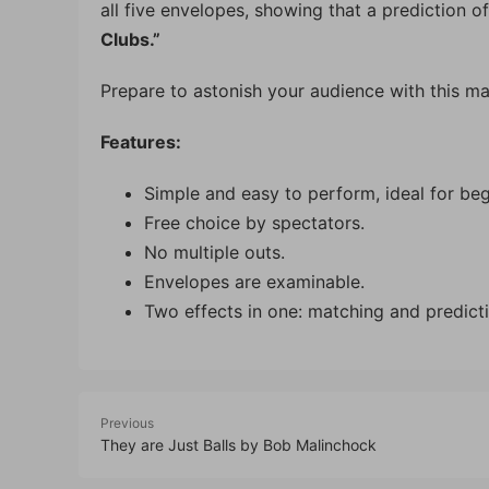
all five envelopes, showing that a prediction of
Clubs.”
Prepare to astonish your audience with this ma
Features:
Simple and easy to perform, ideal for beg
Free choice by spectators.
No multiple outs.
Envelopes are examinable.
Two effects in one: matching and predicti
Previous
They are Just Balls by Bob Malinchock