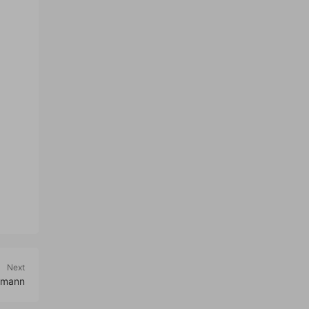
Next
lmann