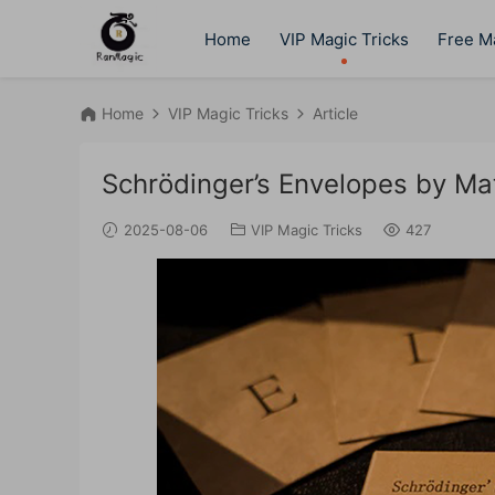
Home
VIP Magic Tricks
Free Ma
Home
VIP Magic Tricks
Article
Schrödinger’s Envelopes by Ma
2025-08-06
VIP Magic Tricks
427