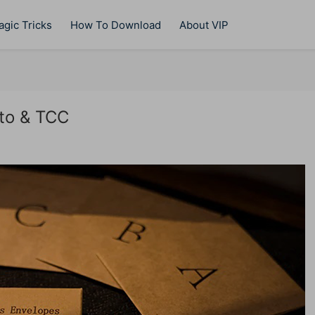
gic Tricks
How To Download
About VIP
to & TCC