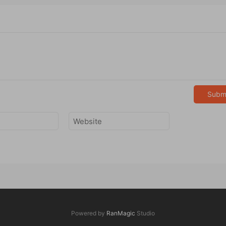
Subm
Powered by
RanMagic
Studio