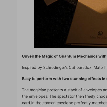
Unveil the Magic of Quantum Mechanics with
Inspired by Schrödinger’s Cat paradox, Mato f
Easy to perform with two stunning effects in 
The magician presents a stack of envelopes and 
the envelopes. The spectator then freely choos
card in the chosen envelope perfectly matches t