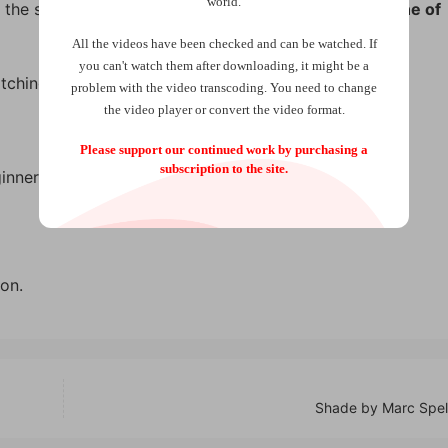
world.
 the selected card is printed:
“You will choose the Nine of
All the videos have been checked and can be watched. If
you can't watch them after downloading, it might be a
tching and prediction effect!
problem with the video transcoding. You need to change
the video player or convert the video format.
Please support our continued work by purchasing a
subscription to the site.
inners.
on.
Shade by Marc Spe