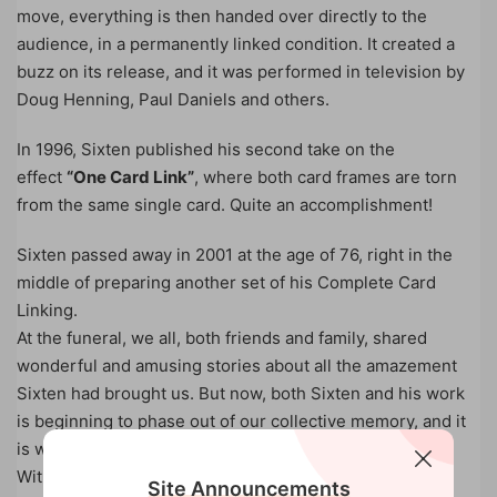
move, everything is then handed over directly to the
audience, in a permanently linked condition. It created a
buzz on its release, and it was performed in television by
Doug Henning, Paul Daniels and others.
In 1996, Sixten published his second take on the
effect
“One Card Link”
, where both card frames are torn
from the same single card. Quite an accomplishment!
Sixten passed away in 2001 at the age of 76, right in the
middle of preparing another set of his Complete Card
Linking.
At the funeral, we all, both friends and family, shared
wonderful and amusing stories about all the amazement
Sixten had brought us. But now, both Sixten and his work
is beginning to phase out of our collective memory, and it
is way too early for that.
With the kind permission of Crillo and Ismo, the rights
Site Announcements