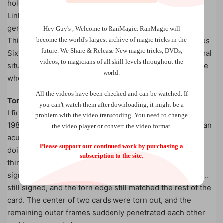
holders to Sixten Beme’s creations, all his work on the
Linking Card effect can now be disseminated to a new
generation of magicians.
Hey Guy's , Welcome to RanMagic.
RanMagic will
become the world
's largest archive of
magic tricks
in the
This ebook collects both manuscripts, and also describes
future.
We Share & Release New magic tricks, DVDs,
Sixten Beme’s
unpublished
favourite handling for informal
videos, to magicians of all skill levels throughout the
situations – a quick preparation, which even fooled those
world.
who themselves performed Sixten’s original handling.
All the videos have been checked and can be watched. If
Tom Stone about Sixten Beme:
you can't watch them after downloading, it might be a
I first met Sixten Beme when I was a teenager back in
problem with the video transcoding. You need to change
1985, at a magic convention, where he quickly gave me an
the video player or convert the video format.
acute feeling of unreality, when he – seemingly without
Please support our continued work by purchasing a
doing anything fishy at all – caused plainly impossible
subscription to the site.
things to happen. A corner was torn from a card I had
signed all over, and suddenly that corner changed color…
still signed, and the torn edge still matched the rest of the
card. The center of two cards were torn out, and the
remaining outer frames suddenly penetrated each other