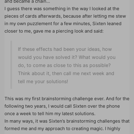
and became a chain…
I guess there was something in the way I looked at the
pieces of cards afterwards, because after letting me stew
in my own puzzlement for a few minutes, Sixten leaned
closer to me, gave me a piercing look and said:
If these effects had been your ideas, how
would you have solved it? What would you
do, to come as close to this as possible?
Think about it, then call me next week and
tell me your solutions!
This was my first brainstorming challenge ever. And for the
following two years, I would call Sixten over the phone
once a week to tell him my latest solutions.
In many ways, it was Sixten’s brainstorming challenges that
formed me and my approach to creating magic. I highly