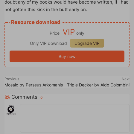
doubt any of my books would have become written, if I had
not gotten this kick in the butt early on.
Resource download
VIP
Price
only
Only VIP download
Upgrade VIP
Buy now
Previous
Next
Mosaic by Perseus Arkomanis
Triple Decker by Aldo Colombini
Comments
0