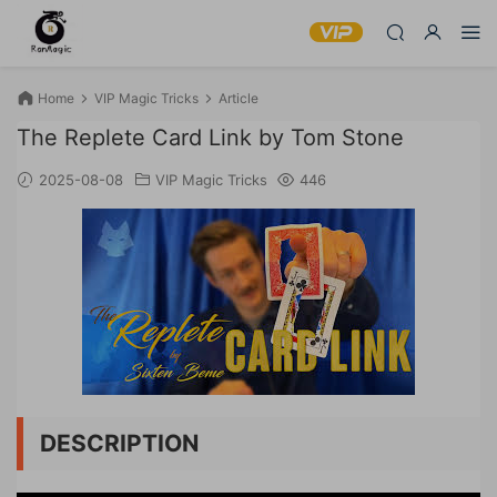
Home
VIP Magic Tricks
Article
The Replete Card Link by Tom Stone
2025-08-08
VIP Magic Tricks
446
DESCRIPTION