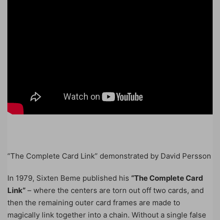
“The Complete Card Link” demonstrated by David Persson
In 1979, Sixten Beme published his
“The Complete Card
Link”
– where the centers are torn out off two cards, and
then the remaining outer card frames are made to
magically link together into a chain. Without a single false