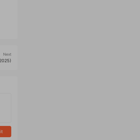
Next
 2025)
it