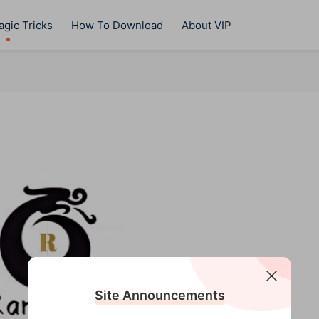
gic Tricks
How To Download
About VIP
Site Announcements