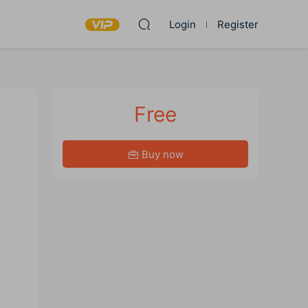
Login
Register
Free
Buy now