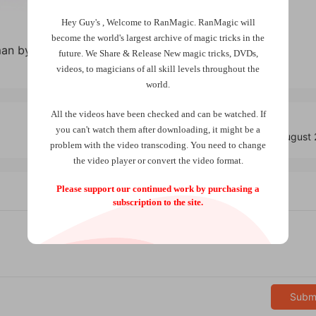
Hey Guy's , Welcome to RanMagic.
RanMagic will
become the world
's largest archive of
magic tricks
in the
an by Christian Grace
future.
We Share & Release New magic tricks, DVDs,
videos, to magicians of all skill levels throughout the
world.
All the videos have been checked and can be watched. If
you can't watch them after downloading, it might be a
Vanish Magic Magazine Edition 133 (August
problem with the video transcoding. You need to change
the video player or convert the video format.
Please support our continued work by purchasing a
subscription to the site.
Subm