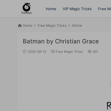
Home
VIP Magic Tricks
Free Ma
Home
Free Magic Tricks
Article
Batman by Christian Grace
2025-08-13
Free Magic Tricks
401