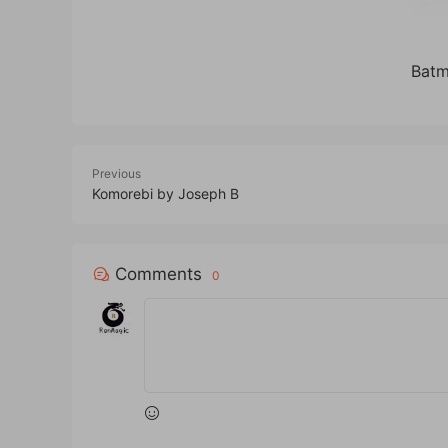
Batm
Previous
Komorebi by Joseph B
Comments
0