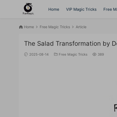
Home
VIP Magic Tricks
Free Ma
Home
Free Magic Tricks
Article
The Salad Transformation by 
2025-08-14
Free Magic Tricks
389