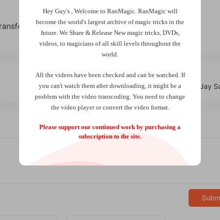
Hey Guy's , Welcome to RanMagic.
RanMagic will
become the world
's largest archive of
magic tricks
in the
Transformation by Doug Conn
future.
We Share & Release New magic tricks, DVDs,
videos, to magicians of all skill levels throughout the
world.
All the videos have been checked and can be watched. If
you can't watch them after downloading, it might be a
Switch Clip by Jay 
problem with the video transcoding. You need to change
the video player or convert the video format.
Please support our continued work by purchasing a
subscription to the site.
Subm