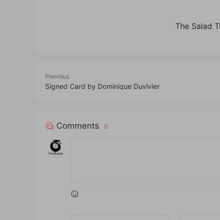
The Salad 
Previous
Signed Card by Dominique Duvivier
Comments
0