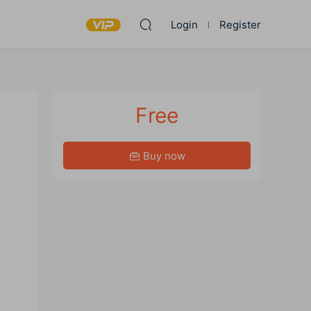
Login
Register
Free
Buy now