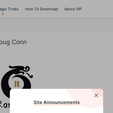
gic Tricks
How To Download
About VIP
Doug Conn
Site Announcements