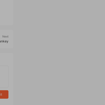
Next
Sankey
it