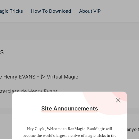
gic Tricks
How To Download
About VIP
ns
terclass de Henry Evans
Site Announcements
Hey Guy's , Welcome to RanMagic.
RanMagic will
Wondering (2025) by Tenyo 
become the world
's largest archive of
magic tricks
in the