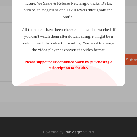
future.
We Share & Release New magic tricks, DVDs,
videos, to magicians of all skill levels throughout the
world.
All the videos have been checked and can be watched. If
you can't watch them after downloading, it might be a
problem with the video transcoding. You need to change
the video player or convert the video format.
Subm
Please support our continued work by purchasing a
subscription to the site.
Powered by
RanMagic
Studio