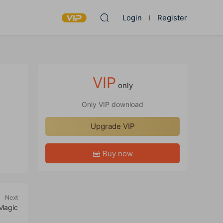
Login
Register
VIP
only
Only VIP download
Upgrade VIP
Buy now
Next
Magic