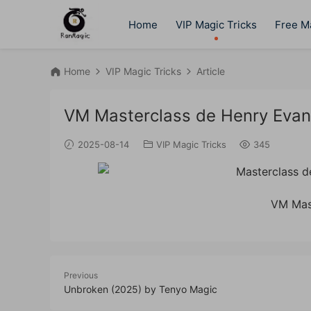
Home
VIP Magic Tricks
Free Ma
Home
VIP Magic Tricks
Article
VM Masterclass de Henry Eva
2025-08-14
VIP Magic Tricks
345
VM Mas
Previous
Unbroken (2025) by Tenyo Magic