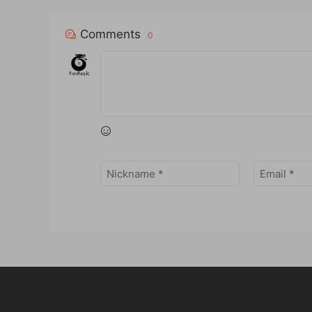
Comments
0