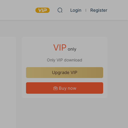
Login
Register
VIP
only
Only VIP download
Upgrade VIP
Buy now