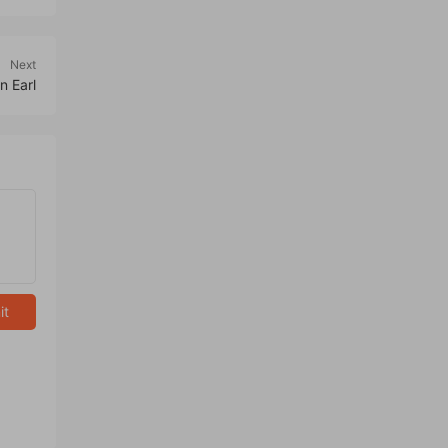
Next
n Earl
it