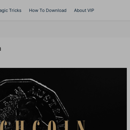
gic Tricks
How To Download
About VIP
a