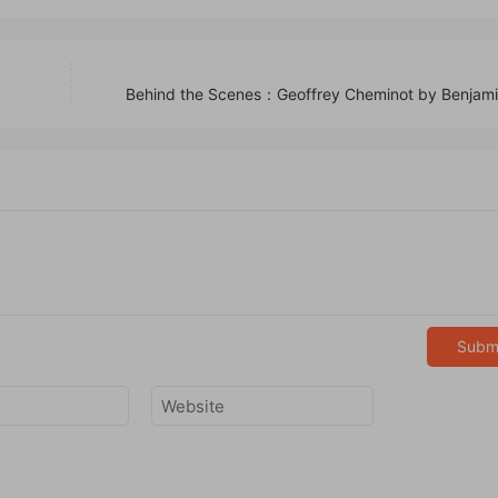
Behind the Scenes：Geoffrey Cheminot by Benjami
Subm