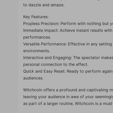
to dazzle and amaze.
Key Features:
Propless Precision: Perform with nothing but 
Immediate Impact: Achieve instant results with
performances.
Versatile Performance: Effective in any settin
environments.
Interactive and Engaging: The spectator makes
personal connection to the effect.
Quick and Easy Reset: Ready to perform again 
audiences.
Witchcoin offers a profound and captivating 
leaving your audience in awe of your seemingly
as part of a larger routine, Witchcoin is a must