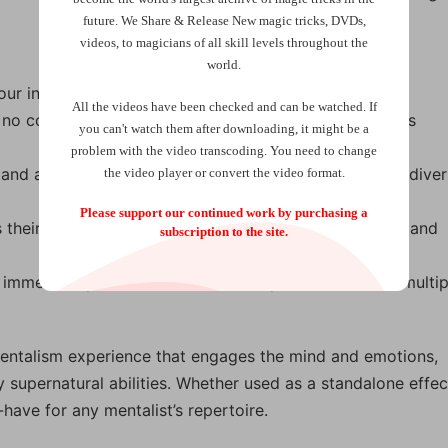
future.
We Share & Release New magic tricks, DVDs,
videos, to magicians of all skill levels throughout the
world.
your intuition—no props or gimmicks required.
All the videos have been checked and can be watched. If
 no complicated setup, making it ideal for spontaneous
you can't watch them after downloading, it might be a
problem with the video transcoding. You need to change
g and adaptable to any language, making it perfect for dive
the video player or convert the video format.
Please support our continued work by purchasing a
 their own choices, adding an element of authenticity and
subscription to the site.
immediately, ideal for walk-around performances or multip
mentalism experience that engages the mind and emotions,
 supernatural abilities. Whether used as a standalone effec
-have for any mentalist’s repertoire.