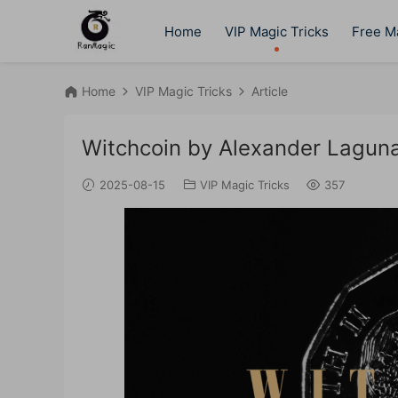
Home
VIP Magic Tricks
Free Ma
Home
VIP Magic Tricks
Article
Witchcoin by Alexander Lagun
2025-08-15
VIP Magic Tricks
357