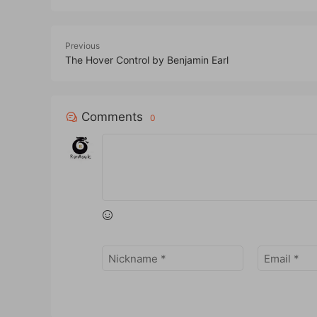
Previous
The Hover Control by Benjamin Earl
Comments
0