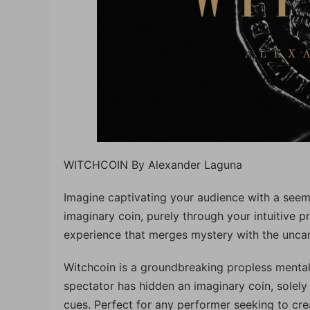
WITCHCOIN By Alexander Laguna
Imagine captivating your audience with a seemi
imaginary coin, purely through your intuitive pro
experience that merges mystery with the uncan
Witchcoin is a groundbreaking propless mental
spectator has hidden an imaginary coin, solely
cues. Perfect for any performer seeking to cr