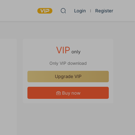
Login
Register
VIP
only
Only VIP download
Upgrade VIP
Buy now