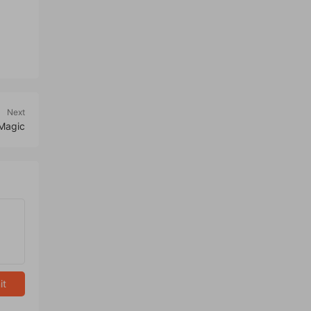
Next
 Magic
it