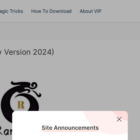
gic Tricks
How To Download
About VIP
w Version 2024)
Site Announcements