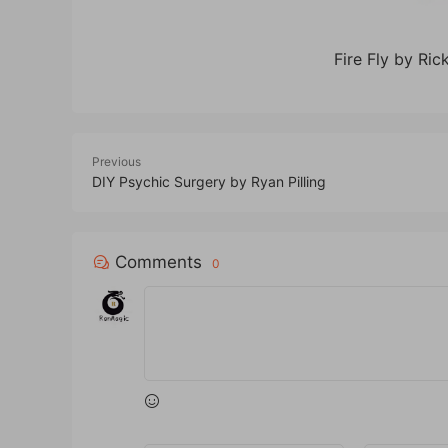
Fire Fly by Ri
Previous
DIY Psychic Surgery by Ryan Pilling
Comments
0