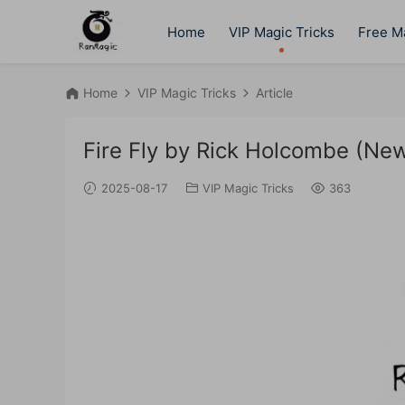
Home
VIP Magic Tricks
Free Ma
Home
VIP Magic Tricks
Article
Fire Fly by Rick Holcombe (Ne
2025-08-17
VIP Magic Tricks
363