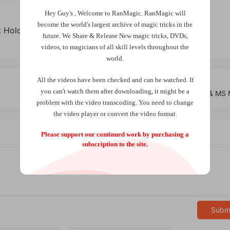
Hey Guy's , Welcome to RanMagic.
RanMagic will
become the world
's largest archive of
magic tricks
in the
ck Holcombe (New Version 2024)
future.
We Share & Release New magic tricks, DVDs,
videos, to magicians of all skill levels throughout the
world.
All the videos have been checked and can be watched. If
you can't watch them after downloading, it might be a
Key Shell Set by Bond Lee, Wenzi, & MS
problem with the video transcoding. You need to change
the video player or convert the video format.
Please support our continued work by purchasing a
subscription to the site.
Subm