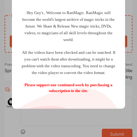
Poison by Nikolas Mavresi
Hey Guy's , Welcome to RanMagic.
RanMagic will
Resource download
become the world
's largest archive of
magic tricks
in the
Free
future.
We Share & Release New magic tricks, DVDs,
Price
videos, to magicians of all skill levels throughout the
world.
Buy now
All the videos have been checked and can be watched. If
you can't watch them after downloading, it might be a
Previous
Next
problem with the video transcoding. You need to change
Spring by Joonas Mengel
Say It With Flowers by Ollie
the video player or convert the video format.
Mealing
Please support our continued work by purchasing a
Comments
0
subscription to the site.
Submit