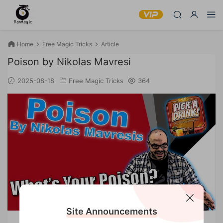
Home
Free Magic Tricks
Article
Poison by Nikolas Mavresi
2025-08-18
Free Magic Tricks
364
Site Announcements