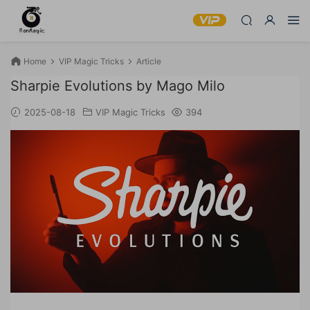
Home
VIP Magic Tricks
Article
Sharpie Evolutions by Mago Milo
2025-08-18
VIP Magic Tricks
394