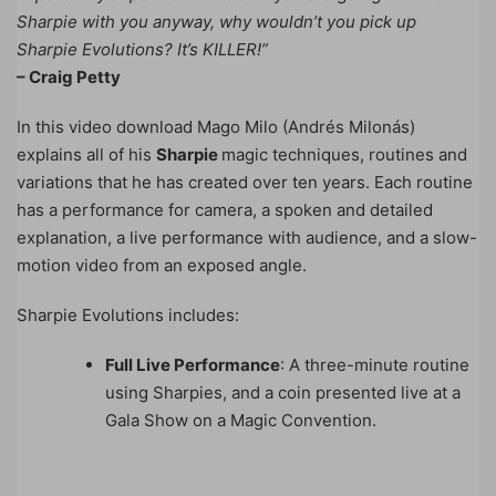
Sharpie with you anyway, why wouldn’t you pick up
Sharpie Evolutions? It’s KILLER!”
– Craig Petty
In this video download Mago Milo (Andrés Milonás)
explains all of his
Sharpie
magic techniques, routines and
variations that he has created over ten years. Each routine
has a performance for camera, a spoken and detailed
explanation, a live performance with audience, and a slow-
motion video from an exposed angle.
Sharpie Evolutions includes:
Full Live Performance
: A three-minute routine
using Sharpies, and a coin presented live at a
Gala Show on a Magic Convention.