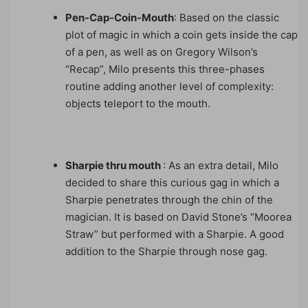
Pen-Cap-Coin-Mouth
: Based on the classic
plot of magic in which a coin gets inside the cap
of a pen, as well as on Gregory Wilson’s
“Recap”, Milo presents this three-phases
routine adding another level of complexity:
objects teleport to the mouth.
Sharpie thru mouth
: As an extra detail, Milo
decided to share this curious gag in which a
Sharpie penetrates through the chin of the
magician. It is based on David Stone’s “Moorea
Straw” but performed with a Sharpie. A good
addition to the Sharpie through nose gag.