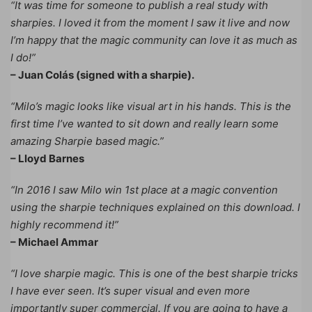
“It was time for someone to publish a real study with
sharpies. I loved it from the moment I saw it live and now
I’m happy that the magic community can love it as much as
I do!”
– Juan Colás (signed with a sharpie).
“Milo’s magic looks like visual art in his hands. This is the
first time I’ve wanted to sit down and really learn some
amazing Sharpie based magic.”
– Lloyd Barnes
“In 2016 I saw Milo win 1st place at a magic convention
using the sharpie techniques explained on this download. I
highly recommend it!”
– Michael Ammar
“I love sharpie magic. This is one of the best sharpie tricks
I have ever seen. It’s super visual and even more
importantly super commercial. If you are going to have a