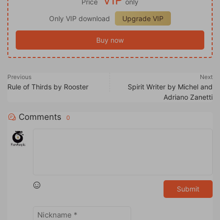
Price
only
Only VIP download
Upgrade VIP
Buy now
Previous
Next
Rule of Thirds by Rooster
Spirit Writer by Michel and
Adriano Zanetti
Comments
0
Submit