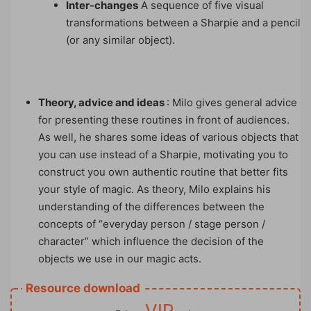
Inter-changes
A sequence of five visual
transformations between a Sharpie and a pencil
(or any similar object).
Theory, advice and ideas
: Milo gives general advice
for presenting these routines in front of audiences.
As well, he shares some ideas of various objects that
you can use instead of a Sharpie, motivating you to
construct you own authentic routine that better fits
your style of magic. As theory, Milo explains his
understanding of the differences between the
concepts of “everyday person / stage person /
character” which influence the decision of the
objects we use in our magic acts.
Resource download
VIP