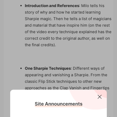
Introduction and References
: Milo tells his
story of why and how he started learning
Sharpie magic. Then he tells a list of magicians
and material that have inspire him (on the rest
of the video every technique explained has the
correct credit to the original author, as well on
the final credits).
One Sharpie Techniques
: Different ways of
appearing and vanishing a Sharpie. From the
classic Flip Stick techniques to other new
approaches as the Clap Vanish and Fingertips
Production.
Site Announcements