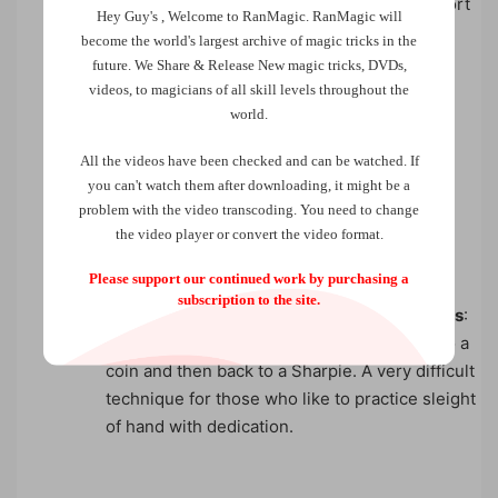
Sharpie Transpo
: A Sharpie seems to teleport
Hey Guy's , Welcome to RanMagic.
RanMagic will
visually from one hand to another several
become the world
's largest archive of
magic tricks
in the
times.
future.
We Share & Release New magic tricks, DVDs,
videos, to magicians of all skill levels throughout the
world.
Sharpie and Coin Transformations
: A
All the videos have been checked and can be watched. If
you can't watch them after downloading, it might be a
sequence of five transformations between a
problem with the video transcoding. You need to change
coin and a Sharpie.
the video player or convert the video format.
Please support our continued work by purchasing a
subscription to the site.
One Hand Sharpie and Coin Transformations
:
Using just one hand, a Sharpie transforms to a
coin and then back to a Sharpie. A very difficult
technique for those who like to practice sleight
of hand with dedication.