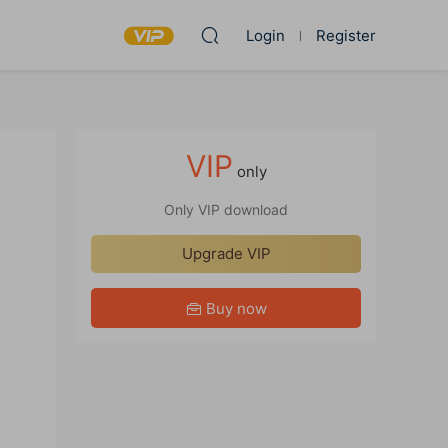
Login
Register
VIP
only
Only VIP download
Upgrade VIP
Buy now