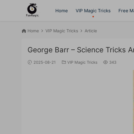
Home
VIP Magic Tricks
Free Ma
Home
VIP Magic Tricks
Article
George Barr – Science Tricks 
2025-08-21
VIP Magic Tricks
343