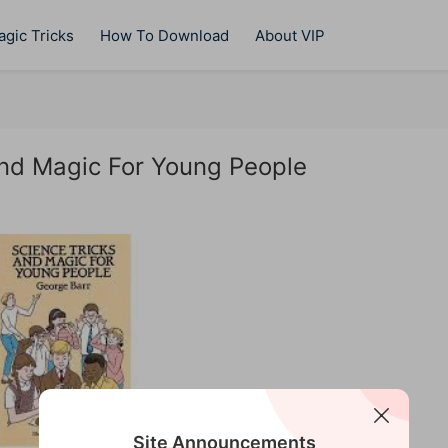
gic Tricks
How To Download
About VIP
And Magic For Young People
Site Announcements