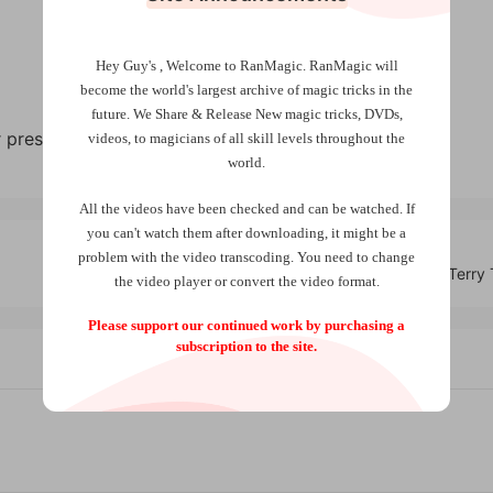
Hey Guy's , Welcome to RanMagic.
RanMagic will
become the world
's largest archive of
magic tricks
in the
future.
We Share & Release New magic tricks, DVDs,
pressure, liquids, light, motion, more.
videos, to magicians of all skill levels throughout the
world.
All the videos have been checked and can be watched. If
you can't watch them after downloading, it might be a
problem with the video transcoding. You need to change
Ghost Frame by Terry
the video player or convert the video format.
Please support our continued work by purchasing a
subscription to the site.