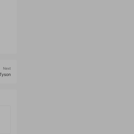
Next
 Tyson