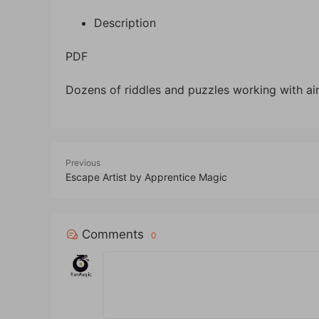
Description
PDF
Dozens of riddles and puzzles working with air 
Previous
Escape Artist by Apprentice Magic
Comments
0