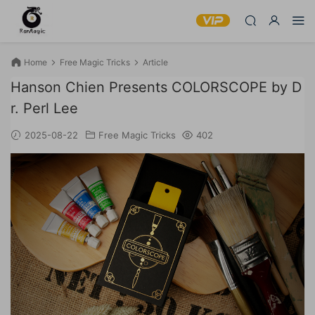
Home
Free Magic Tricks
Article
Hanson Chien Presents COLORSCOPE by D
r. Perl Lee
2025-08-22
Free Magic Tricks
402