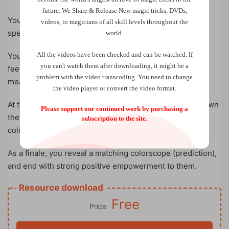
future.
We Share & Release New magic tricks, DVDs,
You hand four different color chips, one by one, to your
videos, to magicians of all skill levels throughout the
spectator.
world.
All the videos have been checked and can be watched. If
You discuss the meanings of each color with them, you
you can't watch them after downloading, it might be a
feel their pain and challenges in life, and provide
problem with the video transcoding. You need to change
meaningful readings to them.
the video player or convert the video format.
At the end of the readings, they are instructed to put down
Please support our continued work by purchasing a
the color chips, thus arrange them into a personal
subscription to the site.
colorscope.
As a finale, you reveal a matching colorscope (prediction),
and end with strong positive empowerment to them.
Resource download
Free
Price