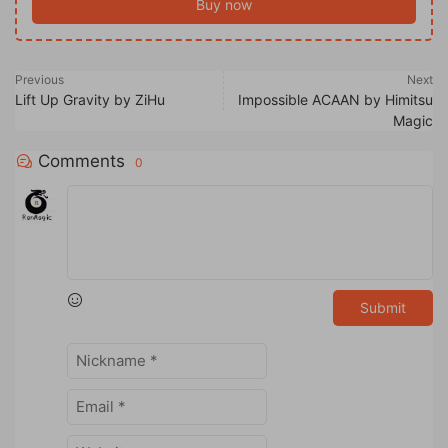
Buy now
Previous
Next
Lift Up Gravity by ZiHu
Impossible ACAAN by Himitsu
Magic
Comments
0
Submit