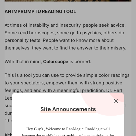
AN IMPROMPTU READING TOOL
At times of instability and insecurity, people seek advice.
Some read horoscopes, some go to psychics, others do
personality tests. People want to know more about
themselves, they want to find the answer to their misery.
With that in mind,
Colorscope
is borned.
This is a tool you can use to provide simple color readings
to your spectators, empower them with strong positive
feelings, and end with a meaningful prediction. Dr. Perl
Lee, a full time psychiatrist, has been using this tool
successfully for 8 years, both in his mentalism show and
Site Announcements
during psychotherapy session. This is what he called
“therapeutic mentalism” at its best.
Hey Guy's , Welcome to RanMagic.
RanMagic will
EFFECT
become the world
's largest archive of
magic tricks
in the