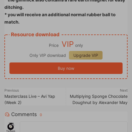
ditching.
* you will receive an additional normal rubber ball to
match.
Resource download
VIP
Price
only
Only VIP download
Upgrade VIP
Buy now
Previous
Next
Masterclass Live – Avi Yap
Multiplying Sponge Chocolate
(Week 2)
Doughnut by Alexander May
Comments
0