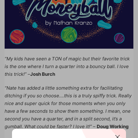
“My kids have seen a TON of magic but their favorite trick
is the one where I turn a quarter into a bouncy ball. I love
this trick!”
–
Josh Burch
“Nate has added a little something extra for facilitating
ditching if you so choose….this is a truly spiffy trick. Really
nice and super quick for those moments when you only
have a few seconds to show them something. I mean, one
second you have a quarter, and in a split second, it’s a
gumball. What could be faster? I love it!”
–
Doug Working