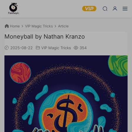
Home
VIP Magic Tricks
Article
Moneyball by Nathan Kranzo
2025-08-22
VIP Magic Tricks
354