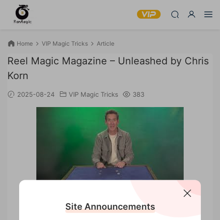
Home
VIP Magic Tricks
Article
Reel Magic Magazine – Unleashed by Chris
Korn
2025-08-24
VIP Magic Tricks
383
Reel Magic Magazine – Unleashed by Chris Korn
Site Announcements