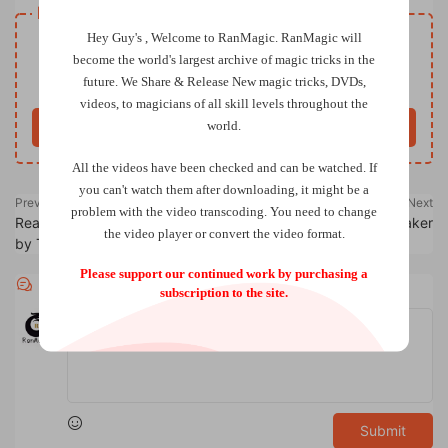
Resource download
Hey Guy's , Welcome to RanMagic.
RanMagic will
VIP
Price
only
become the world
's largest archive of
magic tricks
in the
future.
We Share & Release New magic tricks, DVDs,
Only VIP download
Upgrade VIP
videos, to magicians of all skill levels throughout the
world.
Buy now
All the videos have been checked and can be watched. If
you can't watch them after downloading, it might be a
Previous
Next
problem with the video transcoding. You need to change
Real World Restaurant Routines
Richard Griffin – Money Maker
the video player or convert the video format.
by Tim Hannig
Please support our continued work by purchasing a
Comments
0
subscription to the site.
Submit