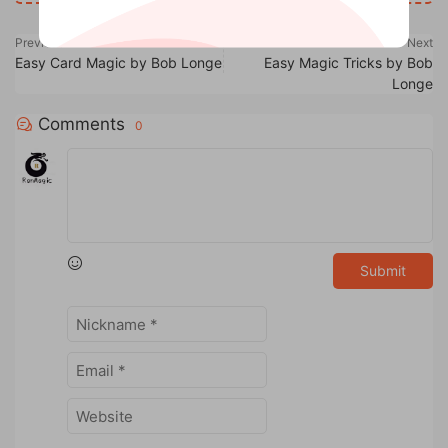
Previous
Next
Easy Card Magic by Bob Longe
Easy Magic Tricks by Bob
Longe
Comments
0
Submit