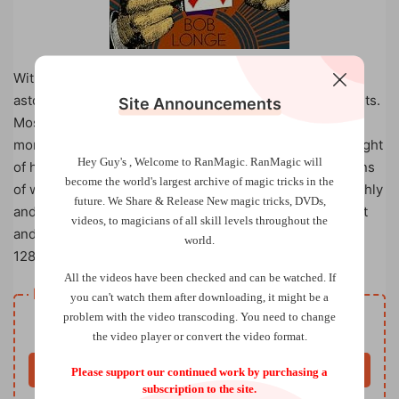
With no more than a deck of ordinary playing cards,
astound your friends and family with your wizardly talents.
Site Announcements
Most of the 50 tricks can be done on the spur of the
moment, and none requires any special equipment, sleight
Hey Guy's , Welcome to RanMagic.
RanMagic will
of hand, or special talent. Each trick contains suggestions
become the world
's largest archive of
magic tricks
in the
of what to say to keep your performance running smoothly
future.
We Share & Release New magic tricks, DVDs,
and even get a few laughs! A handy mastery levels chart
videos, to magicians of all skill levels throughout the
and index will let you select tricks based on your ability.
world.
128 pages, 40 b/w illus., 5 3/8 x 8 1/4.
All the videos have been checked and can be watched. If
Resource download
you can't watch them after downloading, it might be a
Free
problem with the video transcoding. You need to change
Price
the video player or convert the video format.
Buy now
Please support our continued work by purchasing a
subscription to the site.