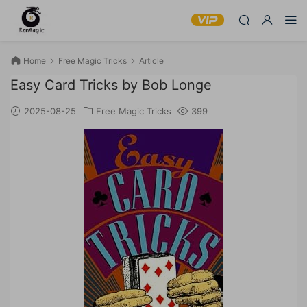
Home
Free Magic Tricks
Article
Easy Card Tricks by Bob Longe
2025-08-25
Free Magic Tricks
399