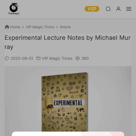
Home
VIP Magic Tricks
Article
Experimental Lecture Notes by Michael Mur
ray
2025-09-01
VIP Magic Tricks
380