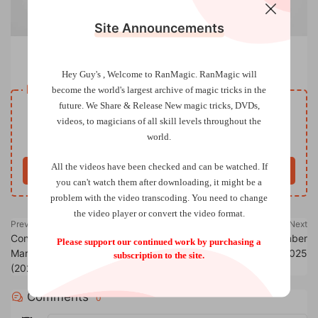
Site Announcements
Experimental Lecture Notes by Michael Murray
Hey Guy's , Welcome to RanMagic.
RanMagic will
Resource download
become the world
's largest archive of
magic tricks
in the
future.
We Share & Release New magic tricks, DVDs,
VIP
Price
only
videos, to magicians of all skill levels throughout the
world.
Only VIP download
Upgrade VIP
All the videos have been checked and can be watched. If
Buy now
you can't watch them after downloading, it might be a
problem with the video transcoding. You need to change
the video player or convert the video format.
Previous
Next
Conférence ZOOM en duo avec
Genii Magazine – September
Please support our continued work by purchasing a
Marc Decoux & Philippe Molina
2025
subscription to the site.
(2025-06-20)
Comments
0