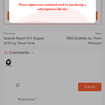
Please support our continued work by purchasing a
Only VIP download
Upgrade VIP
subscription to the site.
Buy now
Previous
Next
Special Report #11 August
BBQ Buddies by Thom
2025 by Steve Forte
Peterson
Comments
0
Submit