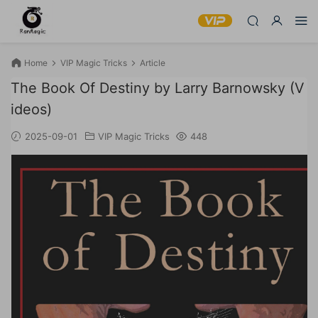
Home
VIP Magic Tricks
Article
The Book Of Destiny by Larry Barnowsky (V
ideos)
2025-09-01
VIP Magic Tricks
448