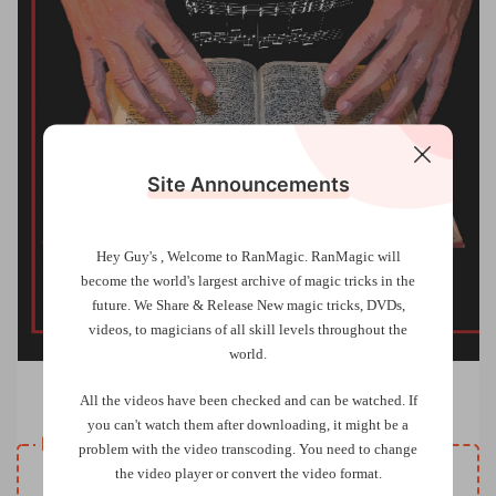
Site Announcements
Hey Guy's , Welcome to RanMagic.
RanMagic will
become the world
's largest archive of
magic tricks
in the
future.
We Share & Release New magic tricks, DVDs,
videos, to magicians of all skill levels throughout the
world.
The Book Of Destiny by Larry Barnowsky (Videos)
All the videos have been checked and can be watched. If
you can't watch them after downloading, it might be a
Resource download
problem with the video transcoding. You need to change
VIP
the video player or convert the video format.
Price
only