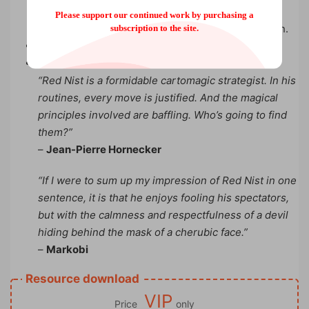
everything… under the table! He chooses a card,
Please support our continued work by purchasing a
loses it and eliminates all the cards except his own.
subscription to the site.
Quotes:
“Red Nist is a formidable cartomagic strategist. In his
routines, every move is justified. And the magical
principles involved are baffling. Who’s going to find
them?”
–
Jean-Pierre Hornecker
“If I were to sum up my impression of Red Nist in one
sentence, it is that he enjoys fooling his spectators,
but with the calmness and respectfulness of a devil
hiding behind the mask of a cherubic face.”
–
Markobi
Resource download
VIP
Price
only