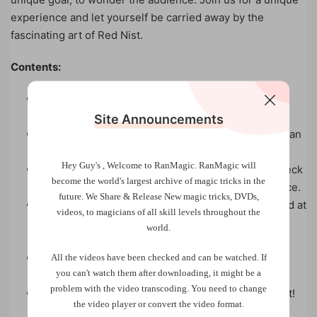
experience and let yourself be carried away by the
fascinating art of Red Nist.
Contents:
Pure Ambition: The purest ambitious card effect
you’ve ever seen.
Site Announcements
Jokers love Sandwiches: A sandwich routine with an
unexpected ending.
Hey Guy's , Welcome to RanMagic.
RanMagic will
The Mystery of Mime: A version of the Invisible Deck
become the world
's largest archive of
magic tricks
in the
with a regular deck, and great fun for your audience.
future.
We Share & Release New magic tricks, DVDs,
Invisible Dice: A beautiful version of the card found at
videos, to magicians of all skill levels throughout the
the given number, very easy to make with the
world.
principle of invisible dice.
Totally Psychedelic: A simple routine in which
All the videos have been checked and can be watched. If
you can't watch them after downloading, it might be a
chance is used to find the spectator’s card.
problem with the video transcoding. You need to change
The Devil is Under the Table: This trick is a nugget!
the video player or convert the video format.
The spectator is the magician, doing absolutely