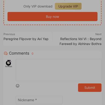
Only VIP download
Upgrade VIP
Buy now
Previous
Next
Peregrine Flipover by Avi Yap
Reflections Vol VI：Beyond
Farewell by Abhinav Bothra
Comments
0
Submit