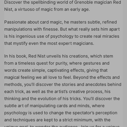
Discover the spellbinding world of Grenoble magician Red
Nist, a virtuoso of magic from an early age.
Passionate about card magic, he masters subtle, refined
manipulations with finesse. But what really sets him apart
is his ingenious use of psychology to create real miracles
that mystify even the most expert magicians.
In his book, Red Nist unveils his creations, which stem
from a timeless quest for purity, where gestures and
words create simple, captivating effects, giving that
magical feeling we all love to feel. Beyond the effects and
methods, you’ll discover the stories and anecdotes behind
each trick, as well as the artist’s creative process, his
thinking and the evolution of his tricks. You’ll discover the
subtle art of manipulating cards and minds, where
psychology is used to change the spectator’s perception
and techniques are kept to a strict minimum, with the
unique goal, to wonder the audience. Join us for a unique