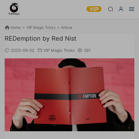
Home
VIP Magic Tricks
Article
REDemption by Red Nist
2025-09-02
VIP Magic Tricks
391