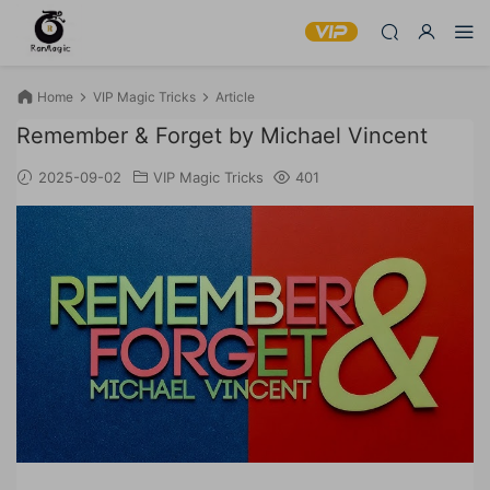
Home
VIP Magic Tricks
Article
Remember & Forget by Michael Vincent
2025-09-02
VIP Magic Tricks
401