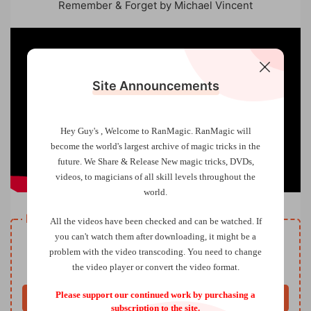
Remember & Forget by Michael Vincent
Site Announcements
Hey Guy's , Welcome to RanMagic.
RanMagic will
become the world
's largest archive of
magic tricks
in the
future.
We Share & Release New magic tricks, DVDs,
videos, to magicians of all skill levels throughout the
world.
Resource download
All the videos have been checked and can be watched. If
VIP
you can't watch them after downloading, it might be a
Price
only
problem with the video transcoding. You need to change
the video player or convert the video format.
Only VIP download
Upgrade VIP
Please support our continued work by purchasing a
Buy now
subscription to the site.