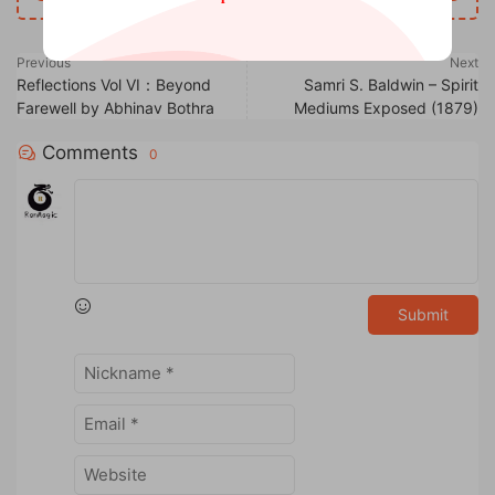
Previous
Next
Reflections Vol VI：Beyond
Samri S. Baldwin – Spirit
Farewell by Abhinav Bothra
Mediums Exposed (1879)
Comments
0
Submit