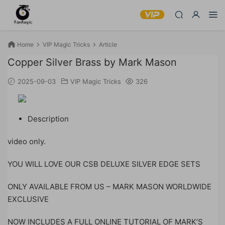
Home
VIP Magic Tricks
Article
Copper Silver Brass by Mark Mason
2025-09-03
VIP Magic Tricks
326
Description
video only.
YOU WILL LOVE OUR CSB DELUXE SILVER EDGE SETS
ONLY AVAILABLE FROM US – MARK MASON WORLDWIDE
EXCLUSIVE
NOW INCLUDES A FULL ONLINE TUTORIAL OF MARK’S