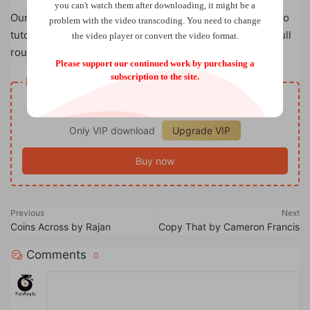
you can't watch them after downloading, it might be a
Our CSB Silver Edge sets now come with an online video
problem with the video transcoding. You need to change
tutorial. Mark takes you step by step, teaching you his full
the video player or convert the video format.
routine for this classic coin set.
Please support our continued work by purchasing a
subscription to the site.
Resource download
VIP
Price
only
Only VIP download
Upgrade VIP
Buy now
Previous
Next
Coins Across by Rajan
Copy That by Cameron Francis
Comments
0