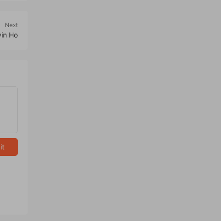
Next
vin Ho
it