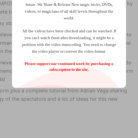
 IMPOSSIBLE, because the deck that has being handled by
future.
We Share & Release New magic tricks, DVDs,
lete blank deck with no cards at all!
videos, to magicians of all skill levels throughout the
world.
ey stop whenever they want.
All the videos have been checked and can be watched. If
lieve that it is as clean, so for that reason we wanted to
you can't watch them after downloading, it might be a
rmance to show you everything about
Stop it!
, and yes!
problem with the video transcoding. You need to change
 the trailer.
the video player or convert the video format.
never they want and the best part, you don’t have to do
Please support our continued work by purchasing a
subscription to the site.
No memory or counting work for you, super easy to perform
ds!
form plus a complete tutorial from Adrian Vega sharing
gy of the spectators and a lot of ideas for this new