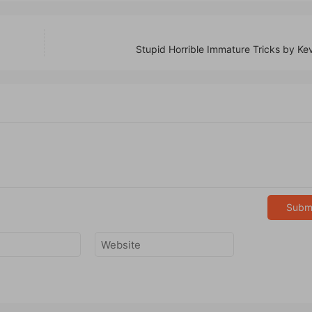
Stupid Horrible Immature Tricks by Ke
Subm