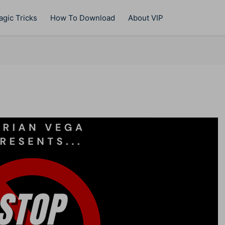
gic Tricks
How To Download
About VIP