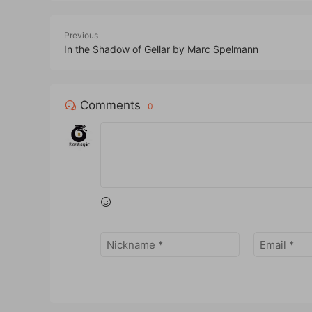
Previous
In the Shadow of Gellar by Marc Spelmann
Comments
0