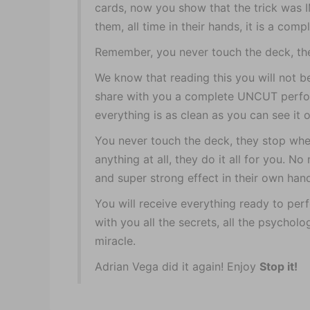
cards, now you show that the trick was
them, all time in their hands, it is a comp
Remember, you never touch the deck, th
We know that reading this you will not be
share with you a complete UNCUT perfo
everything is as clean as you can see it on
You never touch the deck, they stop whe
anything at all, they do it all for you. 
and super strong effect in their own han
You will receive everything ready to per
with you all the secrets, all the psycholo
miracle.
Adrian Vega did it again! Enjoy
Stop it!