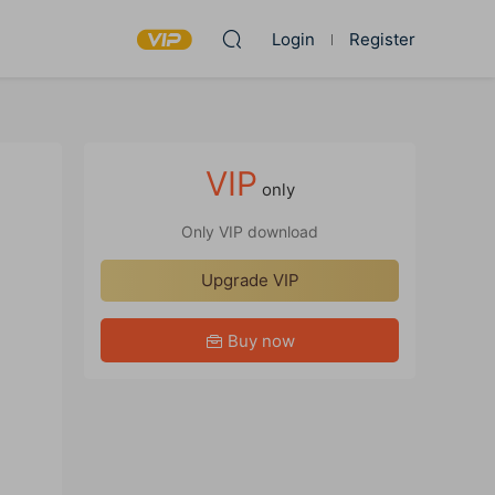
Login
Register
VIP
only
Only VIP download
Upgrade VIP
Buy now