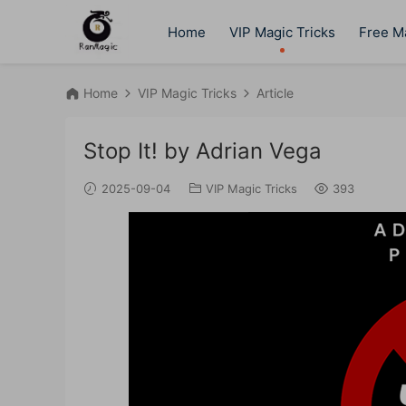
Home
VIP Magic Tricks
Free Ma
Home
VIP Magic Tricks
Article
Stop It! by Adrian Vega
2025-09-04
VIP Magic Tricks
393