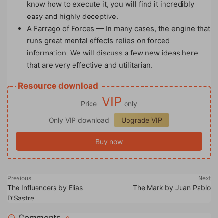
know how to execute it, you will find it incredibly
easy and highly deceptive.
A Farrago of Forces — In many cases, the engine that
runs great mental effects relies on forced
information. We will discuss a few new ideas here
that are very effective and utilitarian.
Resource download
VIP
Price
only
Only VIP download
Upgrade VIP
Buy now
Previous
Next
The Influencers by Elias
The Mark by Juan Pablo
D’Sastre
Comments