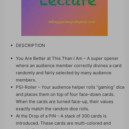
DESCRIPTION
You Are Better at This Than I Am – A super opener
where an audience member correctly divines a card
randomly and fairly selected by many audience
members.
PSI-Roller – Your audience helper rolls “gaming” dice
and places them on top of four face-down cards.
When the cards are turned face-up, their values
exactly match the random dice rolls.
At the Drop of a PIN – A stack of 300 cards is
introduced. These cards are multi-colored and