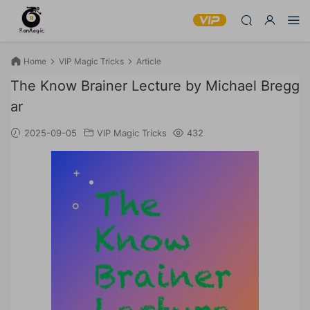
Home
VIP Magic Tricks
Article
The Know Brainer Lecture by Michael Bregg
ar
2025-09-05
VIP Magic Tricks
432